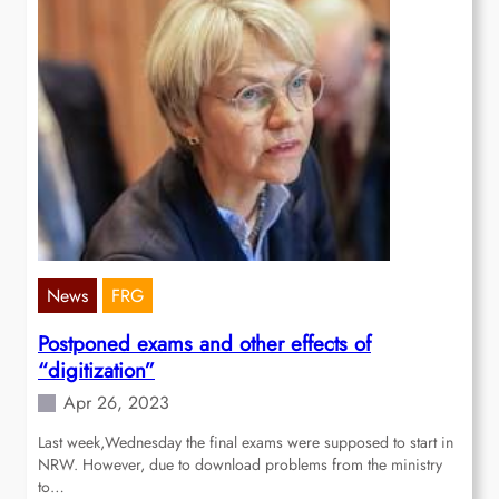
News
FRG
Postponed exams and other effects of
“digitization”
Apr 26, 2023
Last week,Wednesday the final exams were supposed to start in
NRW. However, due to download problems from the ministry
to…