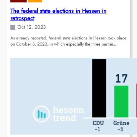
The federal state elections in Hessen in
retrospect
Oct 12, 2023
As already reported, federal state elections in Hessen took place
on October 8, 2023, in which especially the three parties…