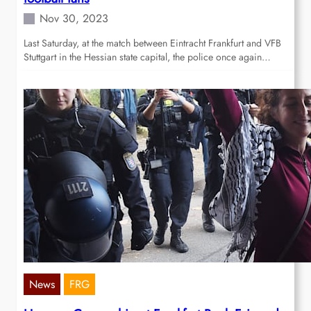
Nov 30, 2023
Last Saturday, at the match between Eintracht Frankfurt and VFB
Stuttgart in the Hessian state capital, the police once again…
News
FRG