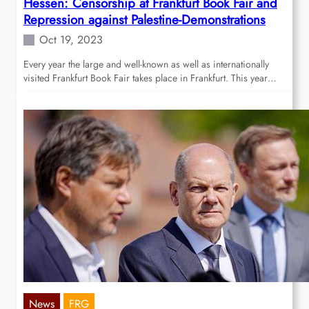
Hessen: Censorship at Frankfurt Book Fair and
Repression against Palestine-Demonstrations
Oct 19, 2023
Every year the large and well-known as well as internationally
visited Frankfurt Book Fair takes place in Frankfurt. This year…
News
FRG