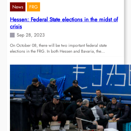
News
FRG
Hessen: Federal State elections in the midst of
crisis
Sep 28, 2023
On October 08, there will be two important federal state
elections in the FRG. In both Hessen and Bavaria, the…