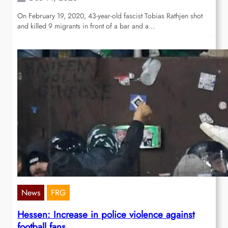
On February 19, 2020, 43-year-old fascist Tobias Rathjen shot
and killed 9 migrants in front of a bar and a…
News
FRG
Hessen: Increase in police violence against
football fans