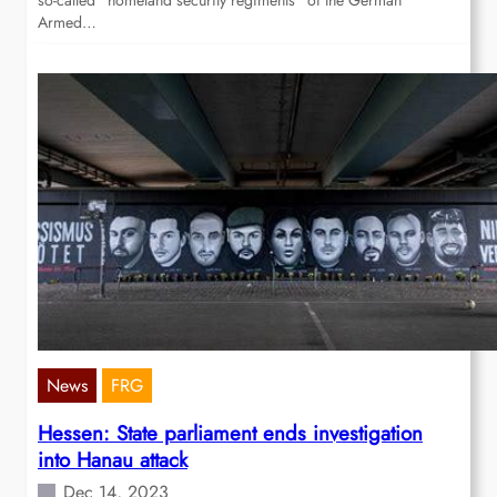
so-called “homeland security regiments” of the German
Armed…
News
FRG
Hessen: State parliament ends investigation
into Hanau attack
Dec 14, 2023