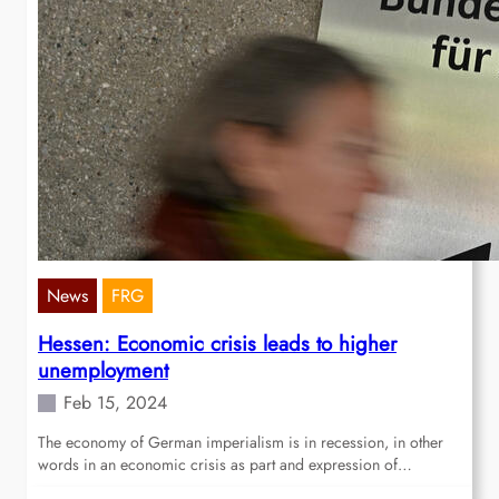
News
FRG
Hessen: Economic crisis leads to higher
unemployment
Feb 15, 2024
The economy of German imperialism is in recession, in other
words in an economic crisis as part and expression of…