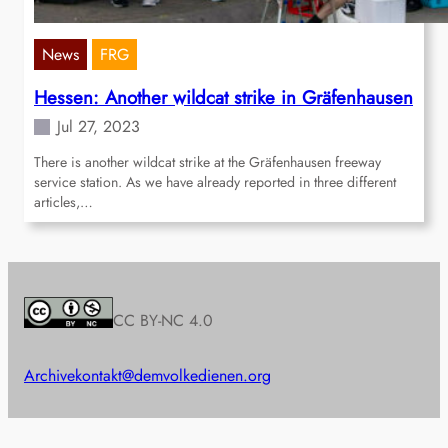
News
FRG
Hessen: Another wildcat strike in Gräfenhausen
Jul 27, 2023
There is another wildcat strike at the Gräfenhausen freeway
service station. As we have already reported in three different
articles,…
CC BY-NC 4.0
Archive
kontakt@demvolkedienen.org