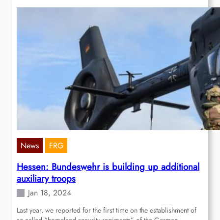
News
FRG
Hessen: Bundeswehr is building up additional
auxiliary troops
Jan 18, 2024
Last year, we reported for the first time on the establishment of