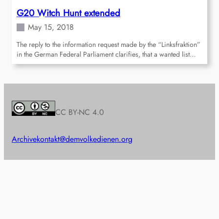
G20 Witch Hunt extended
May 15, 2018
The reply to the information request made by the “Linksfraktion”
in the German Federal Parliament clarifies, that a wanted list…
CC BY-NC 4.0
Archive
kontakt@demvolkedienen.org