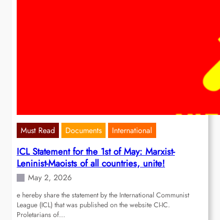
Must Read
Documents
International
ICL Statement for the 1st of May: Marxist-
Leninist-Maoists of all countries, unite!
May 2, 2026
e hereby share the statement by the International Communist
League (ICL) that was published on the website CI-IC.
Proletarians of…