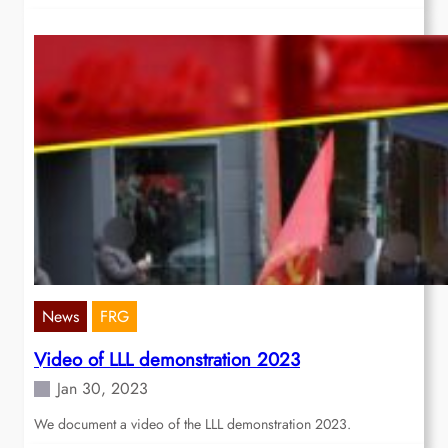
News
FRG
Video of LLL demonstration 2023
Jan 30, 2023
We document a video of the LLL demonstration 2023.