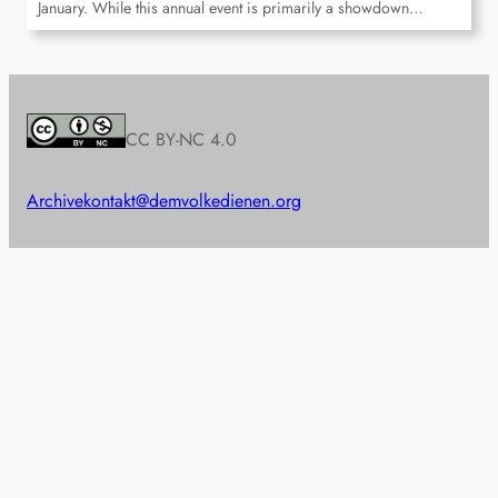
January. While this annual event is primarily a showdown…
CC BY-NC 4.0
Archive
kontakt@demvolkedienen.org