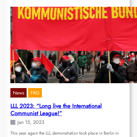
News
FRG
LLL 2023: “Long live the International
Communist League!”
Jan 15, 2023
This year again the LLL demonstration took place in Berlin in