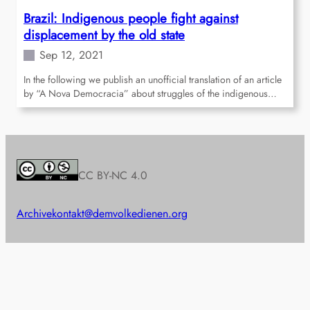
Brazil: Indigenous people fight against
displacement by the old state
Sep 12, 2021
In the following we publish an unofficial translation of an article
by “A Nova Democracia” about struggles of the indigenous…
CC BY-NC 4.0
Archive
kontakt@demvolkedienen.org