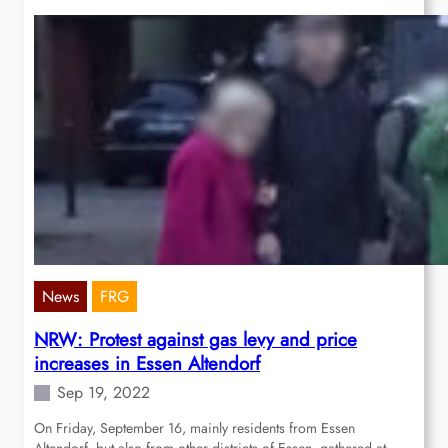
News
FRG
NRW: Protest against gas levy and price
increases in Essen Altendorf
Sep 19, 2022
On Friday, September 16, mainly residents from Essen