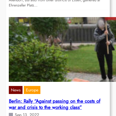
Altendorf, but also from other districts of Essen, gathered at
Ehrenzeller Platz…
News
Europe
Berlin: Rally “Against passing on the costs of
war and crisis to the working class”
Sep 13, 2022