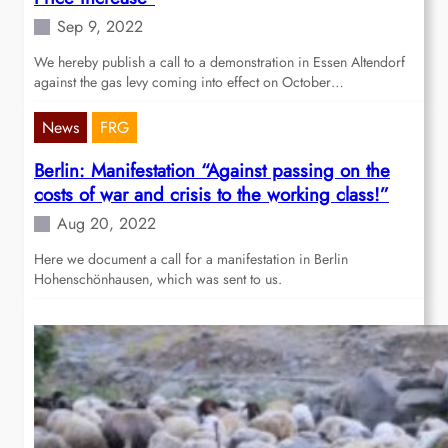
Sep 9, 2022
We hereby publish a call to a demonstration in Essen Altendorf
against the gas levy coming into effect on October…
News
FRG
Berlin: Manifestation “Against passing on the
costs of war and crisis to the working class!”
Aug 20, 2022
Here we document a call for a manifestation in Berlin
Hohenschönhausen, which was sent to us.