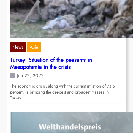
News
Asia
Turkey: Situation of the peasants in
Mesopotamia in the crisis
Jun 22, 2022
The economic crisis, along with the current inflation of 73.5
percent, is bringing the deepest and broadest masses in
Turkey…