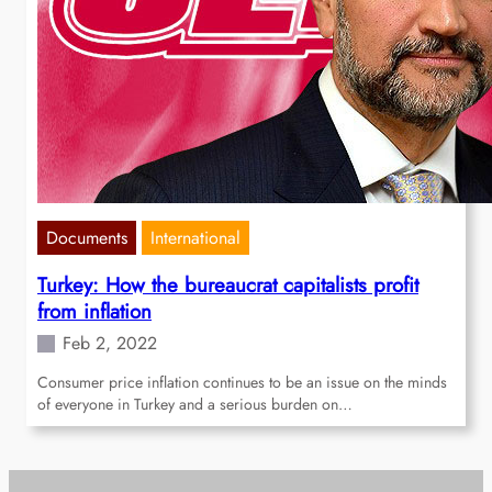
Documents
International
Turkey: How the bureaucrat capitalists profit
from inflation
Feb 2, 2022
Consumer price inflation continues to be an issue on the minds
of everyone in Turkey and a serious burden on…