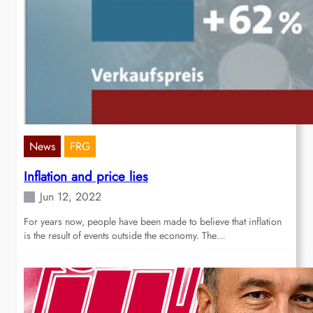
News
FRG
Inflation and price lies
Jun 12, 2022
For years now, people have been made to believe that inflation
is the result of events outside the economy. The…