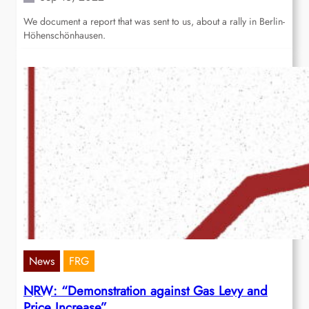
We document a report that was sent to us, about a rally in Berlin-
Höhenschönhausen.
News
FRG
NRW: “Demonstration against Gas Levy and
Price Increase”