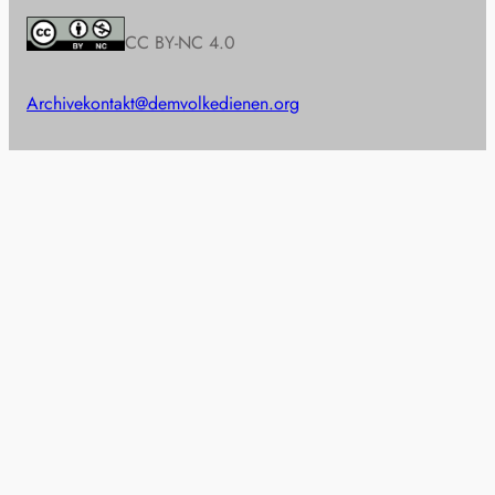
CC BY-NC 4.0
Archive
kontakt@demvolkedienen.org