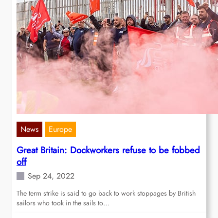
News
Europe
Great Britain: Dockworkers refuse to be fobbed
off
Sep 24, 2022
The term strike is said to go back to work stoppages by British
sailors who took in the sails to…