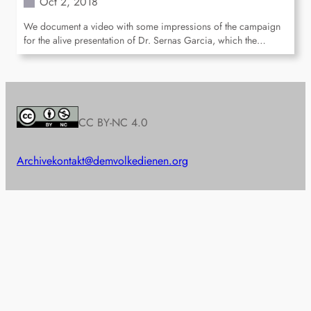
Oct 2, 2018
We document a video with some impressions of the campaign
for the alive presentation of Dr. Sernas Garcia, which the…
CC BY-NC 4.0
Archive
kontakt@demvolkedienen.org