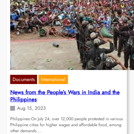
Documents
International
News from the People’s Wars in India and the
Philippines
Aug 15, 2023
Philippines:On July 24, over 12,000 people protested in various
Philippine cities for higher wages and affordable food, among
other demands.…