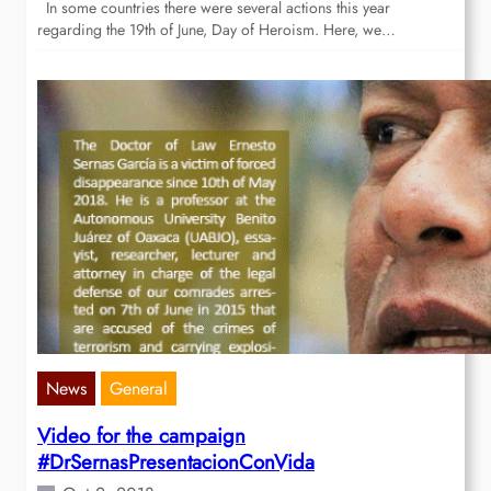
In some countries there were several actions this year
regarding the 19th of June, Day of Heroism. Here, we…
News
General
Video for the campaign
#DrSernasPresentacionConVida