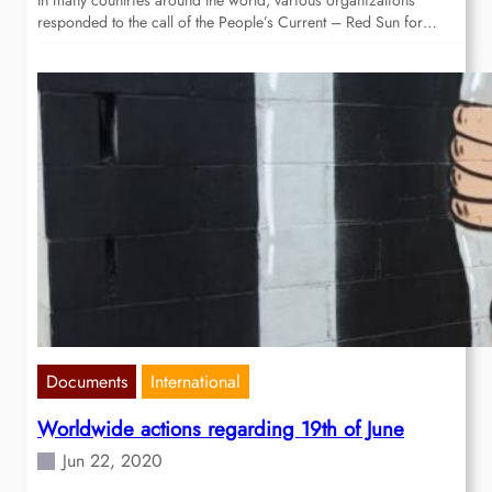
In many countries around the world, various organizations
responded to the call of the People’s Current – Red Sun for…
Documents
International
Worldwide actions regarding 19th of June
Jun 22, 2020