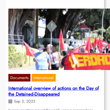
Documents
International
International overview of actions on the Day of
the Detained-Disappeared
Sep 3, 2022