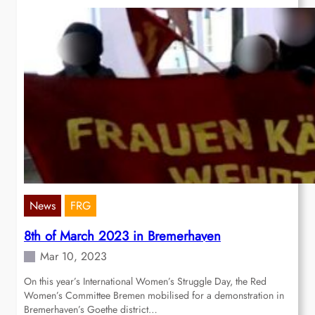
News
FRG
8th of March 2023 in Bremerhaven
Mar 10, 2023
On this year’s International Women’s Struggle Day, the Red
Women’s Committee Bremen mobilised for a demonstration in
Bremerhaven’s Goethe district…