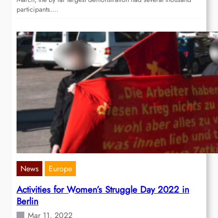
participants.…
News
Europe
Activities for Women’s Struggle Day 2022 in
Berlin
Mar 11, 2022