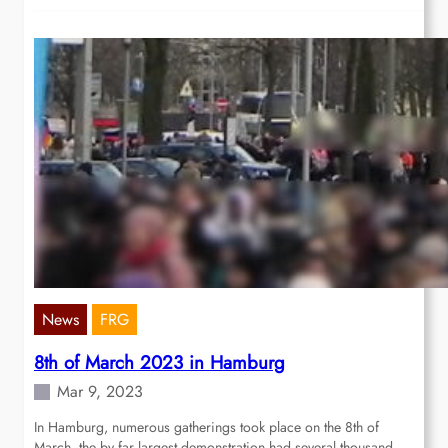
News
FRG
8th of March 2023 in Hamburg
Mar 9, 2023
In Hamburg, numerous gatherings took place on the 8th of
March, the by far largest demonstration had several thousand