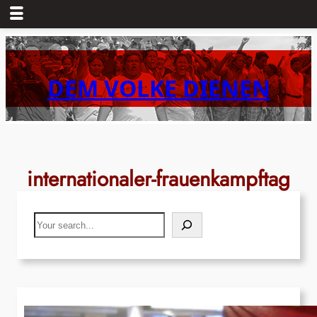
Skip
to
content
DEM VOLKE DIENEN
internationaler-frauenkampftag
Search