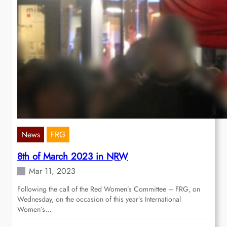
News
FRG
8th of March 2023 in NRW
Mar 11, 2023
Following the call of the Red Women’s Committee – FRG, on
Wednesday, on the occasion of this year’s International
Women’s…