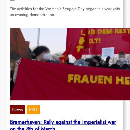
The activities for the Women’s Struggle Day began this year with
an evening demonstration.
News
FRG
Bremerhaven: Rally against the imperialist war
on the 8th of March