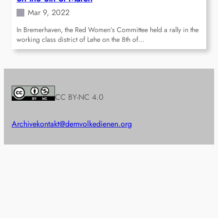
Mar 9, 2022
In Bremerhaven, the Red Women’s Committee held a rally in the
working class district of Lehe on the 8th of…
CC BY-NC 4.0
Archive
kontakt@demvolkedienen.org