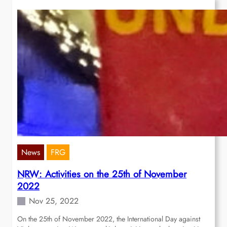
News
FRG
NRW: Activities on the 25th of November
2022
Nov 25, 2022
On the 25th of November 2022, the International Day against