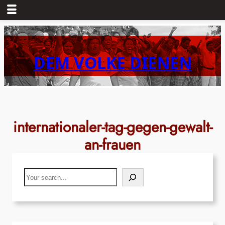
Skip
to
content
DEM VOLKE DIENEN
internationaler-tag-gegen-gewalt-
an-frauen
Search