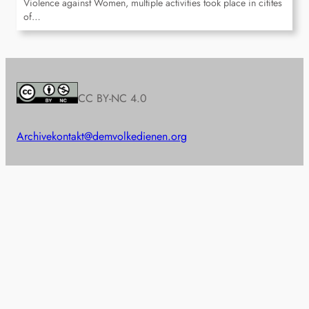
Violence against Women, multiple activities took place in citites
of…
CC BY-NC 4.0
Archive
kontakt@demvolkedienen.org