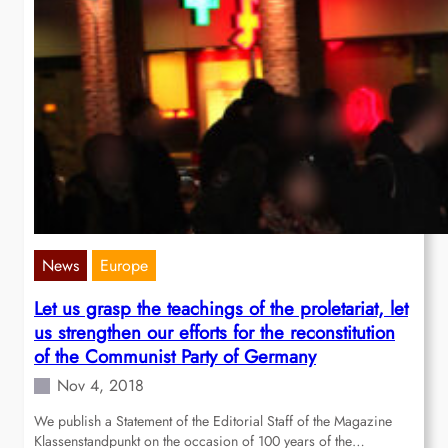
News
Europe
Let us grasp the teachings of the proletariat, let
us strengthen our efforts for the reconstitution
of the Communist Party of Germany
Nov 4, 2018
We publish a Statement of the Editorial Staff of the Magazine
Klassenstandpunkt on the occasion of 100 years of the…