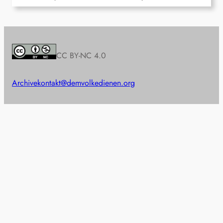
CC BY-NC 4.0
Archive
kontakt@demvolkedienen.org