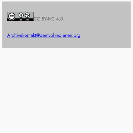
CC BY-NC 4.0
Archive
kontakt@demvolkedienen.org