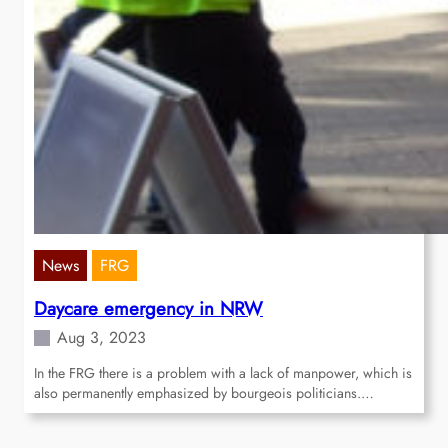
News
FRG
Daycare emergency in NRW
Aug 3, 2023
In the FRG there is a problem with a lack of manpower, which is
also permanently emphasized by bourgeois politicians.…