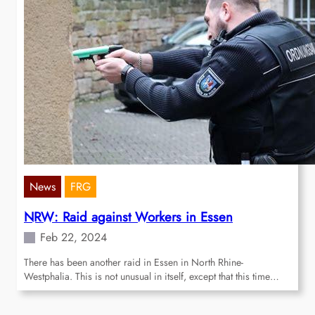
News
FRG
NRW: Raid against Workers in Essen
Feb 22, 2024
There has been another raid in Essen in North Rhine-
Westphalia. This is not unusual in itself, except that this time…