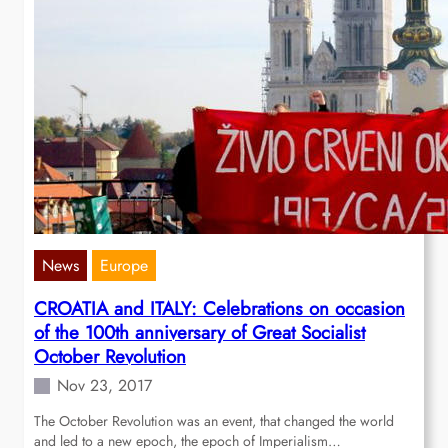
News
Europe
CROATIA and ITALY: Celebrations on occasion
of the 100th anniversary of Great Socialist
October Revolution
Nov 23, 2017
The October Revolution was an event, that changed the world
and led to a new epoch, the epoch of Imperialism…