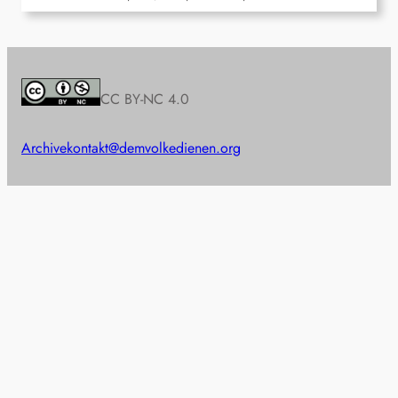
CC BY-NC 4.0
Archive
kontakt@demvolkedienen.org