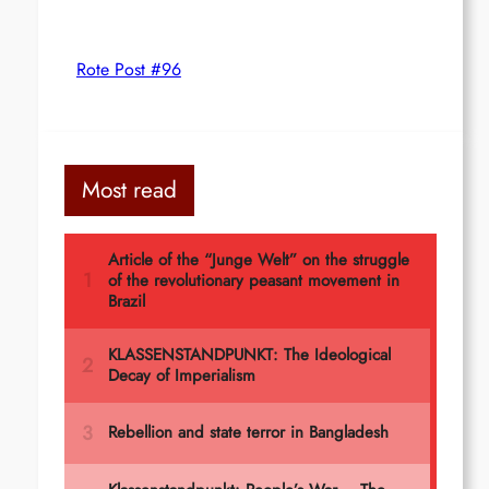
Rote Post #96
Most read