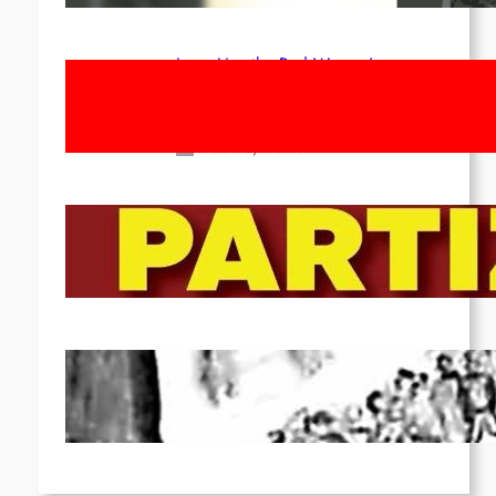
Long Live the Red Women’s
Movement! To the Streets on 8th of
March!
Feb 16, 2026
To the Streets for the Luxemburg-
Liebknecht-Lenin-March in 2026!
Dec 20, 2025
Pre-publication of Class-Position
#22*
Dec 7, 2025