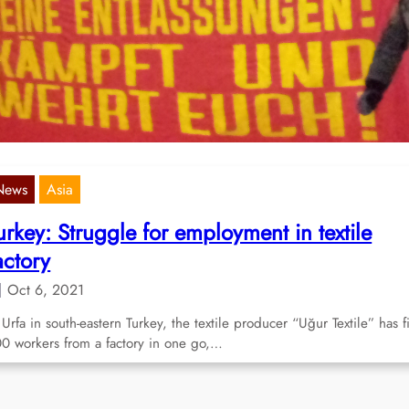
orkers at Bremen factory
Apr 3, 2023
st week, Daimler AG announced the elimination of the night shift at 
rcedes-Benz factory in Bremen and, in the…
News
Asia
urkey: Struggle for employment in textile
actory
Oct 6, 2021
 Urfa in south-eastern Turkey, the textile producer “Uğur Textile” has f
0 workers from a factory in one go,…