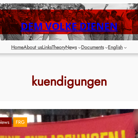
DEM VOLKE DIENEN
Home
About us
Links
Theory
News
Documents
English
kuendigungen
News
FRG
ercedes plans to lay off 500 temporary