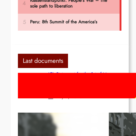
Last documents
ICL Statement for the 1st of May:
Marxist-Leninist-Maoists of all
countries, unite!
May 2, 2026
Red League: To the streets for the
1st of May!
Apr 14, 2026