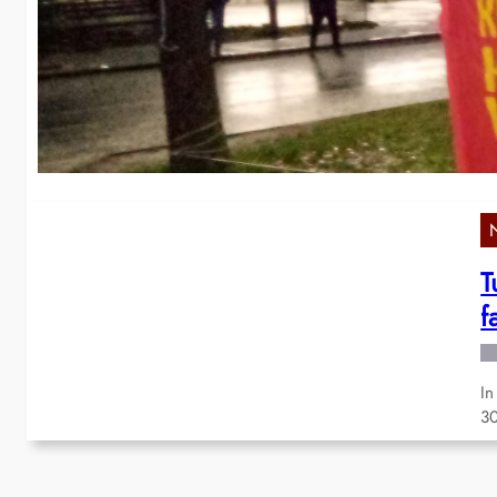
w
La
Me
T
f
In
30