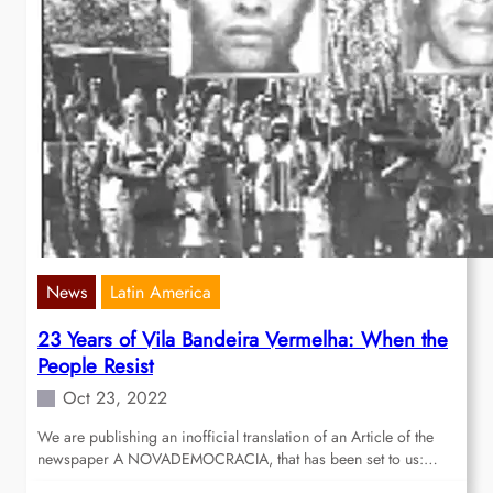
News
Latin America
23 Years of Vila Bandeira Vermelha: When the
People Resist
Oct 23, 2022
We are publishing an inofficial translation of an Article of the
newspaper A NOVADEMOCRACIA, that has been set to us:…