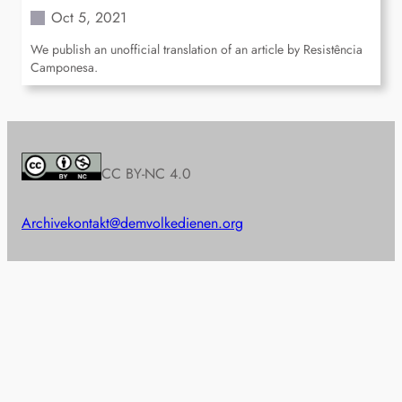
Oct 5, 2021
We publish an unofficial translation of an article by Resistência
Camponesa.
CC BY-NC 4.0
Archive
kontakt@demvolkedienen.org