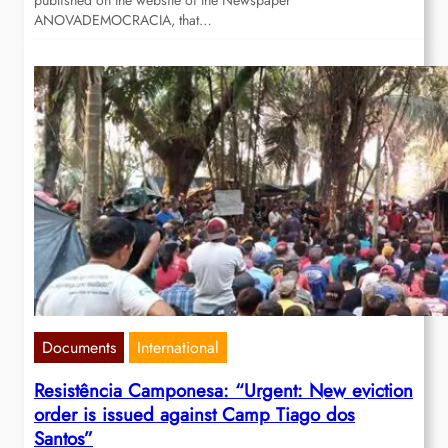
published on the website of the Newspaper
ANOVADEMOCRACIA, that…
Documents
International
Resistência Camponesa: “Urgent: New eviction
order is issued against Camp Tiago dos
Santos”