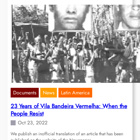
Documents
News
Latin America
23 Years of Vila Bandeira Vermelha: When the
People Resist
Oct 23, 2022
We publish an inofficial translation of an article that has been