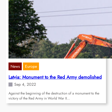
News
Europe
Latvia: Monument to the Red Army demolished
Sep 4, 2022
Against the beginning of the destruction of a monument to the
victory of the Red Army in World War II…