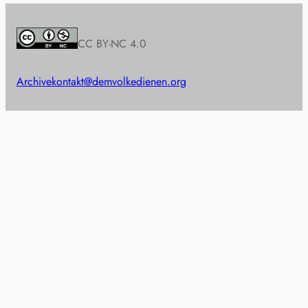
CC BY-NC 4.0
Archive
kontakt@demvolkedienen.org