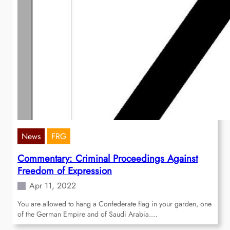
News
FRG
Commentary: Criminal Proceedings Against
Freedom of Expression
Apr 11, 2022
You are allowed to hang a Confederate flag in your garden, one
of the German Empire and of Saudi Arabia.…