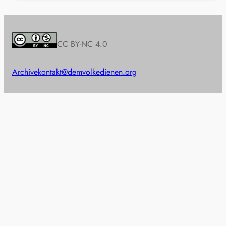
CC BY-NC 4.0
Archive
kontakt@demvolkedienen.org