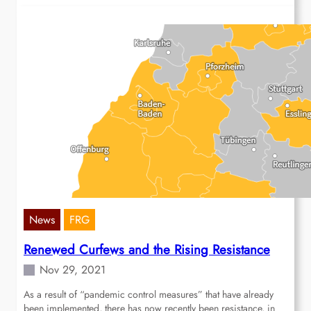
News
FRG
Renewed Curfews and the Rising Resistance
Nov 29, 2021
As a result of “pandemic control measures” that have already
been implemented, there has now recently been resistance, in