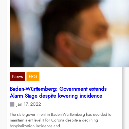
News
FRG
Baden-Württemberg: Government extends
Alarm Stage despite lowering incidence
Jan 17, 2022
The state government in Baden-Württemberg has decided to
maintain alert level II for Corona despite a declining
hospitalization incidence and…