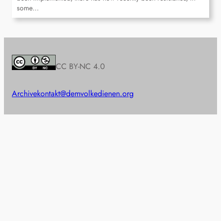
some…
CC BY-NC 4.0
Archive
kontakt@demvolkedienen.org