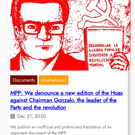
Documents
International
MPP: We denounce a new edition of the Hoax
against Chairman Gonzalo, the leader of the
Party and the revolution
Dec 21, 2020
We publish an inofficial and preliminary translation of an
important document of the MPP: