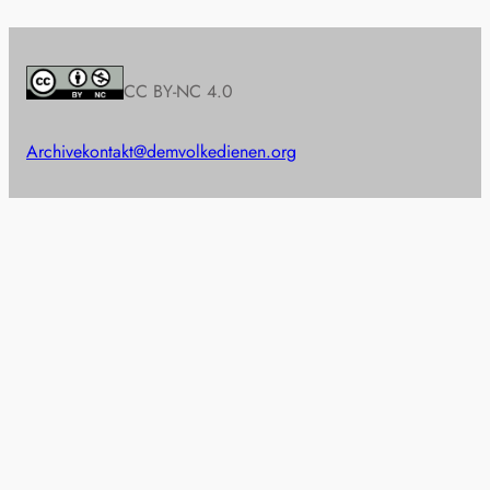
CC BY-NC 4.0
Archive
kontakt@demvolkedienen.org