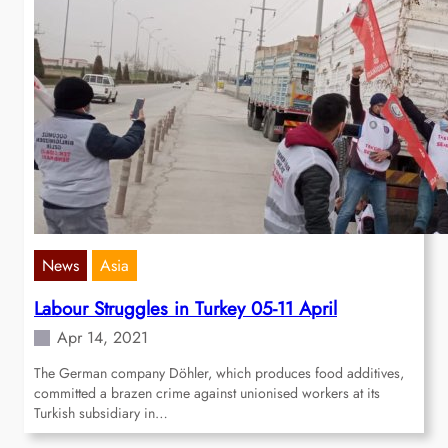
News
Asia
Labour Struggles in Turkey 05-11 April
Apr 14, 2021
The German company Döhler, which produces food additives,
committed a brazen crime against unionised workers at its
Turkish subsidiary in…