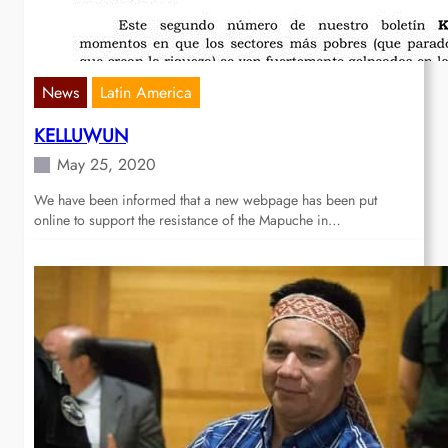
News
Latin America
KELLUWUN
May 25, 2020
We have been informed that a new webpage has been put
online to support the resistance of the Mapuche in…