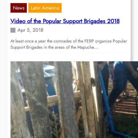
News
Latin America
Video of the Popular Support Brigades 2018
Apr 5, 2018
At least once a year the comrades of the FERP organize Popular
Support Brigades in the areas of the Mapuche.…