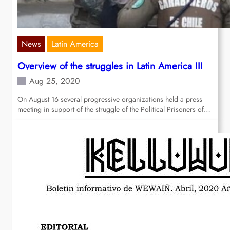
News
Latin America
Overview of the struggles in Latin America III
Aug 25, 2020
On August 16 several progressive organizations held a press
meeting in support of the struggle of the Political Prisoners of…