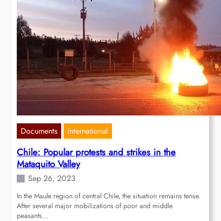
Documents
International
Chile: Popular protests and strikes in the
Mataquito Valley
Sep 26, 2023
In the Maule region of central Chile, the situation remains tense.
After several major mobilizations of poor and middle
peasants…