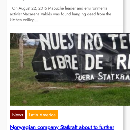
On August 22, 2016 Mapuche leader and environmental
activist Macarena Valdés was found hanging dead from the
kitchen ceiling,…
News
Latin America
Norwegian company Statkraft about to further