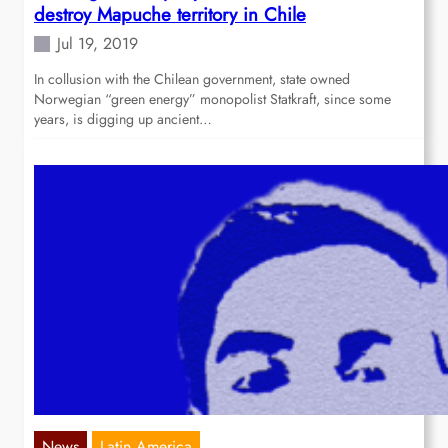
destroy Mapuche territory in Chile
Jul 19, 2019
In collusion with the Chilean government, state owned
Norwegian “green energy” monopolist Statkraft, since some
years, is digging up ancient…
News
Latin America