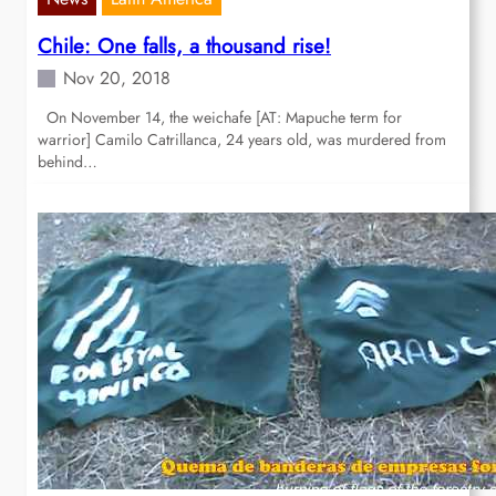
Chile: One falls, a thousand rise!
Nov 20, 2018
On November 14, the weichafe [AT: Mapuche term for
warrior] Camilo Catrillanca, 24 years old, was murdered from
behind…