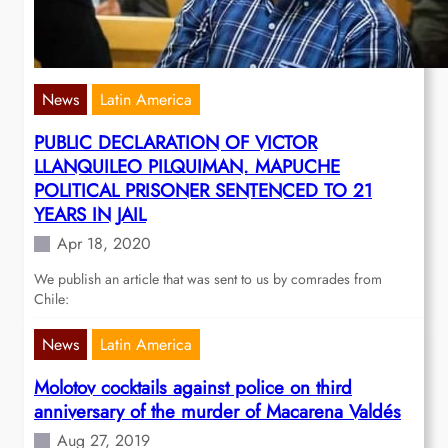
News
Latin America
PUBLIC DECLARATION OF VICTOR
LLANQUILEO PILQUIMAN. MAPUCHE
POLITICAL PRISONER SENTENCED TO 21
YEARS IN JAIL
Apr 18, 2020
We publish an article that was sent to us by comrades from
Chile:
News
Latin America
Molotov cocktails against police on third
anniversary of the murder of Macarena Valdés
Aug 27, 2019