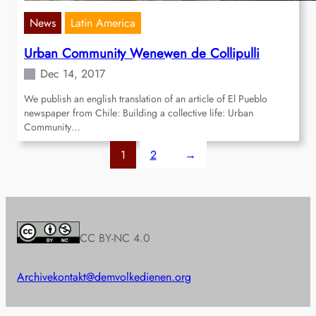
News
Latin America
Urban Community Wenewen de Collipulli
Dec 14, 2017
We publish an english translation of an article of El Pueblo
newspaper from Chile: Building a collective life: Urban
Community…
1
2
→
CC BY-NC 4.0
Archive
kontakt@demvolkedienen.org