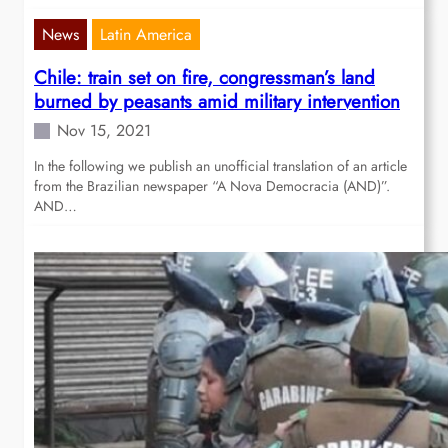
News
Latin America
Chile: train set on fire, congressman’s land
burned by peasants amid military intervention
Nov 15, 2021
In the following we publish an unofficial translation of an article
from the Brazilian newspaper “A Nova Democracia (AND)”.
AND…