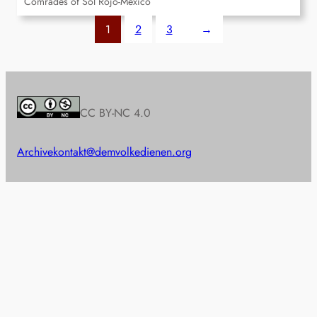
Comrades of Sol Rojo-Mexico
1
2
3
→
CC BY-NC 4.0
Archive
kontakt@demvolkedienen.org