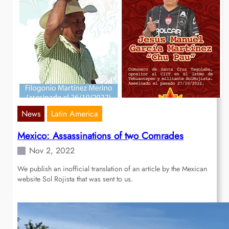
News
Latin America
Mexico: Assassinations of two Comrades
Nov 2, 2022
We publish an inofficial translation of an article by the Mexican
website Sol Rojista that was sent to us.