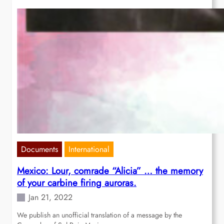
Documents
International
Mexico: Lour, comrade “Alicia” … the memory
of your carbine firing auroras.
Jan 21, 2022
We publish an unofficial translation of a message by the