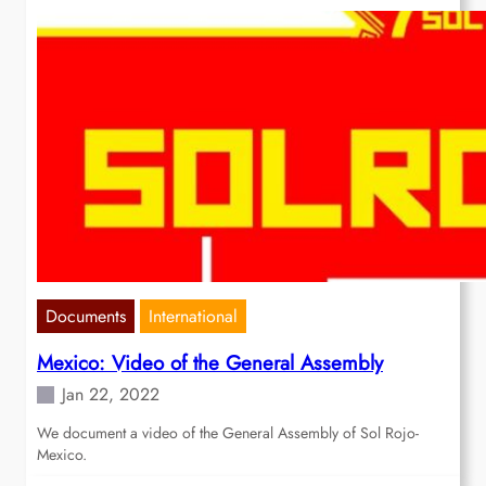
Documents
International
Mexico: Video of the General Assembly
Jan 22, 2022
We document a video of the General Assembly of Sol Rojo-
Mexico.