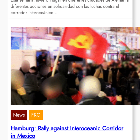
Esta semana, tuvieron lugar en diferentes ciudades de Alemania
diferentes acciones en solidaridad con las luchas contra el
corredor Interoceánico…
News
FRG
Hamburg: Rally against Interoceanic Corridor
in Mexico