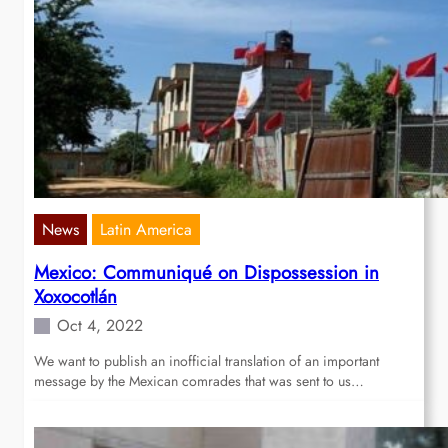
News
Latin America
Mexico: Communiqué on Dispossession in
Xoxocotlán
Oct 4, 2022
We want to publish an inofficial translation of an important
message by the Mexican comrades that was sent to us…