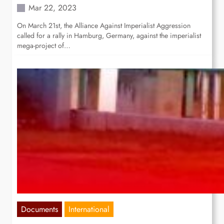
Mar 22, 2023
On March 21st, the Alliance Against Imperialist Aggression
called for a rally in Hamburg, Germany, against the imperialist
mega-project of…
Documents
International