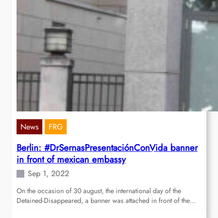
News
FRG
Berlin: #DrSernasPresentaciónConVida banner
in front of mexican embassy
Sep 1, 2022
On the occasion of 30 august, the international day of the
Detained-Disappeared, a banner was attached in front of the…