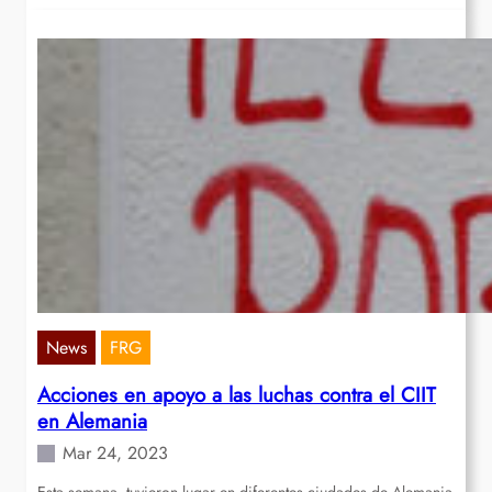
News
FRG
Acciones en apoyo a las luchas contra el CIIT
en Alemania
Mar 24, 2023