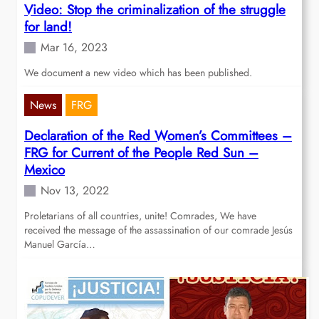
Video: Stop the criminalization of the struggle
for land!
Mar 16, 2023
We document a new video which has been published.
News
FRG
Declaration of the Red Women’s Committees –
FRG for Current of the People Red Sun –
Mexico
Nov 13, 2022
Proletarians of all countries, unite! Comrades, We have
received the message of the assassination of our comrade Jesús
Manuel García…