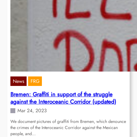
News
FRG
Bremen: Graffiti in support of the struggle
against the Interoceanic Corridor (updated)
Mar 24, 2023
We document pictures of graffiti from Bremen, which denounce
the crimes of the Interoceanic Corridor against the Mexican
people, and…