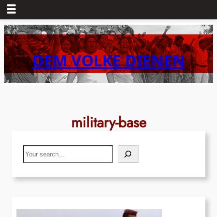
Skip
to
content
DEM VOLKE DIENEN
military-base
Search