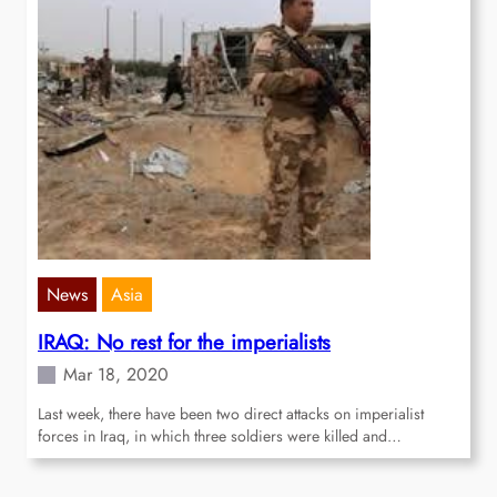
News
Asia
IRAQ: No rest for the imperialists
Mar 18, 2020
Last week, there have been two direct attacks on imperialist
forces in Iraq, in which three soldiers were killed and…