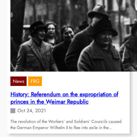
News
FRG
History: Referendum on the expropriation of
princes in the Weimar Republic
Oct 24, 2021
The revolution of the Workers’ and Soldiers’ Councils caused
the German Emperor Wilhelm II to flee into exile in the…