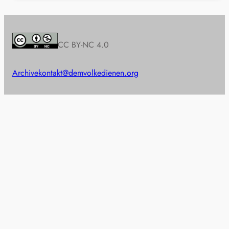
CC BY-NC 4.0
Archive
kontakt@demvolkedienen.org