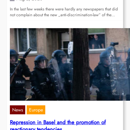
In the last few weeks there were hardly any newspapers that did
not complain about the new „anti-discrimination-law” of the…
News
Europe
Repression in Basel and the promotion of
reactionary tendencies