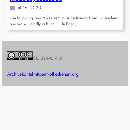
Jul 16, 2020
The following report was sent to us by friends from Switzerland
and we will gladly publish it: In Basel,…
CC BY-NC 4.0
Archive
kontakt@demvolkedienen.org