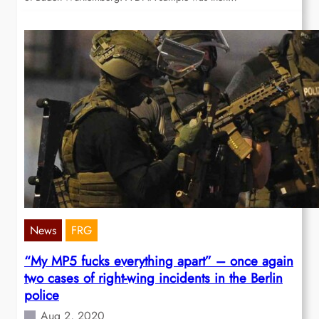
News
FRG
“My MP5 fucks everything apart” – once again
two cases of right-wing incidents in the Berlin
police
Aug 2, 2020