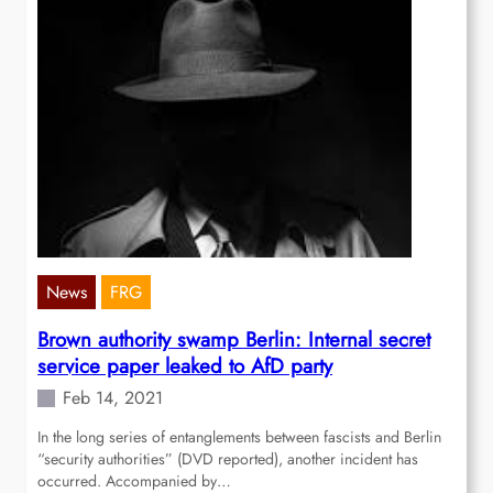
News
FRG
Brown authority swamp Berlin: Internal secret
service paper leaked to AfD party
Feb 14, 2021
In the long series of entanglements between fascists and Berlin
“security authorities” (DVD reported), another incident has
occurred. Accompanied by…