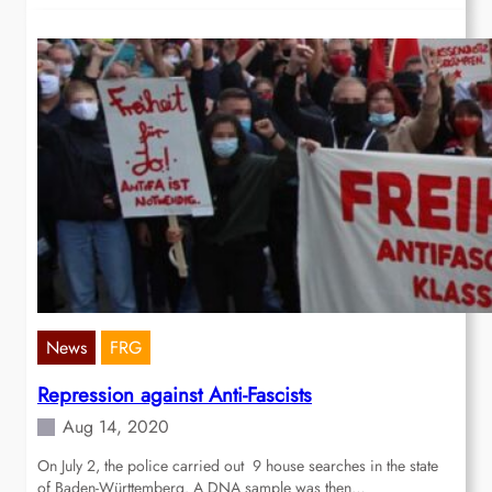
News
FRG
Repression against Anti-Fascists
Aug 14, 2020
On July 2, the police carried out 9 house searches in the state
of Baden-Württemberg. A DNA sample was then…