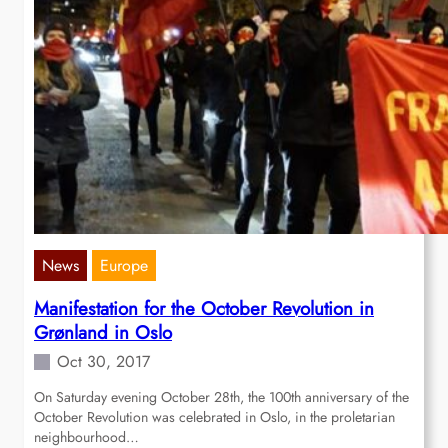
News
Europe
Manifestation for the October Revolution in
Grønland in Oslo
Oct 30, 2017
On Saturday evening October 28th, the 100th anniversary of the
October Revolution was celebrated in Oslo, in the proletarian
neighbourhood…