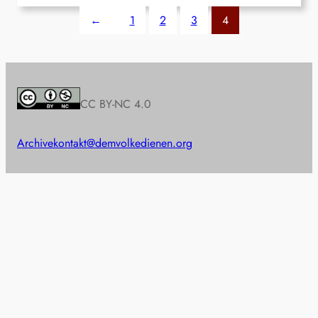
←
1
2
3
4
CC BY-NC 4.0
Archive
kontakt@demvolkedienen.org