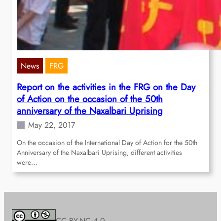
News
FRG
Report on the activities in the FRG on the Day
of Action on the occasion of the 50th
anniversary of the Naxalbari Uprising
May 22, 2017
On the occasion of the International Day of Action for the 50th
Anniversary of the Naxalbari Uprising, different activities
were…
CC BY-NC 4.0