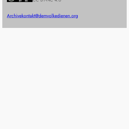
Archive
kontakt@demvolkedienen.org