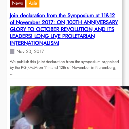
News
Asia
Join declaration from the Symposium at 11&12
of November 2017: ON 100TH ANNIVERSARY
GLORY TO OCTOBER REVOLUTION AND ITS
LEADERS! LONG LIVE PROLETARIAN
INTERNATIONALISM!
Nov 23, 2017
We publish this joint declaration from the symposium organised
by the PGI/MLM on 11th and 12th of November in Nuremberg,
…