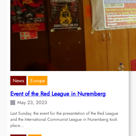
News
Europe
Event of the Red League in Nuremberg
May 23, 2023
Last Sunday, the event for the presentation of the Red League
and the International Communist League in Nuremberg took
place…