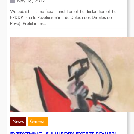
Nov 18, 2017
We publish this inofficial translation of the declaration of the
FRDDP (Frente Revolucionária de Defesa dos Direitos do
Povo): Proletarians…
News
General