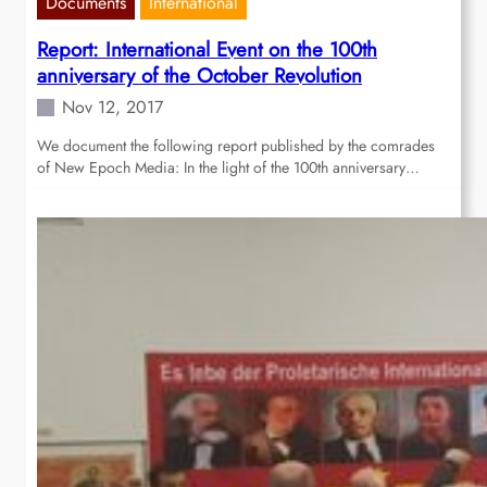
Documents
International
Report: International Event on the 100th
anniversary of the October Revolution
Nov 12, 2017
We document the following report published by the comrades
of New Epoch Media: In the light of the 100th anniversary…