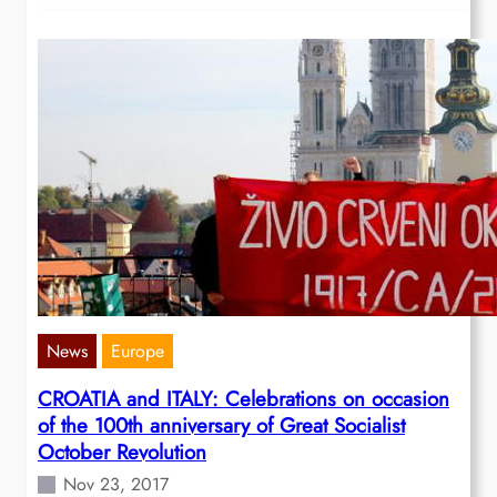
News
Europe
CROATIA and ITALY: Celebrations on occasion
of the 100th anniversary of Great Socialist
October Revolution
Nov 23, 2017