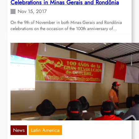
Celebrations in Minas Gerais and Rondônia
Nov 15, 2017
On the 9th of November in both Minas Gerais and Rondônia
celebrations on the occasion of the 100th anniversary of…
News
Latin America