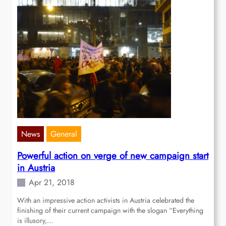
News
General
Powerful action on verge of new campaign start
in Austria
Apr 21, 2018
With an impressive action activists in Austria celebrated the
finishing of their current campaign with the slogan “Everything
is illusory,…