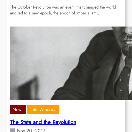
The October Revolution was an event, that changed the world
and led to a new epoch, the epoch of Imperialism…
News
Latin America
The State and the Revolution
Nov 20, 2017