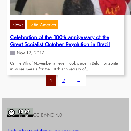
News
Latin America
Celebration of the 100th anniversary of the
Great Socialist October Revolution in Brazil
Nov 12, 2017
On the 9th of November an event took place in Belo Horizonte
in Minas Gerais for the 100th anniversary of…
1
2
→
CC BY-NC 4.0