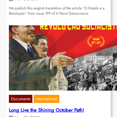
We publish this english translation of the article “O Estado e a
Revolução” from issue 199 of A Nova Democracia:
Documents
International
Long Live the Shining October Path!