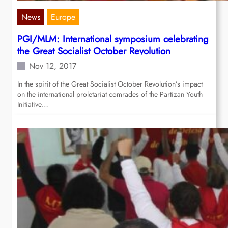
News
Europe
PGI/MLM: International symposium celebrating
the Great Socialist October Revolution
Nov 12, 2017
In the spirit of the Great Socialist October Revolution’s impact
on the international proletariat comrades of the Partizan Youth
Initiative…