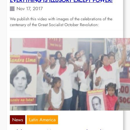
EVERYTHING IS ILLUSORY EXCEPT POWER!
Nov 17, 2017
We publish this video with images of the celebrations of the
centenary of the Great Socialist October Revolution:
News
Latin America