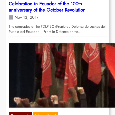
Celebration in Ecuador of the 100th
anniversary of the October Revolution
Nov 13, 2017
The comrades of the FDLP-EC (Frente de Defensa de Luchas del
Pueblo del Ecuador – Front in Defence of the…