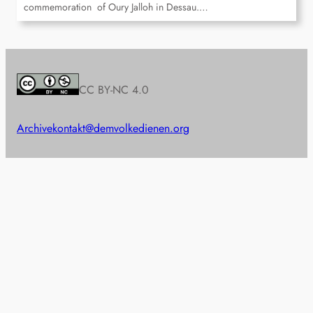
commemoration of Oury Jalloh in Dessau.…
CC BY-NC 4.0
Archive
kontakt@demvolkedienen.org