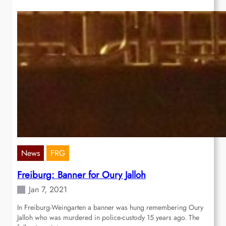
News
FRG
Freiburg: Banner for Oury Jalloh
Jan 7, 2021
In Freiburg-Weingarten a banner was hung remembering Oury
Jalloh who was murdered in police-custody 15 years ago. The