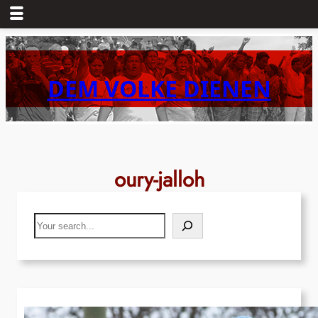
Skip
to
content
DEM VOLKE DIENEN
oury-jalloh
Search