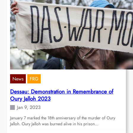
News
FRG
Dessau: Demonstration in Remembrance of
Oury Jalloh 2023
Jan 9, 2023
January 7 marked the 18th anniversary of the murder of Oury
Jalloh. Oury Jalloh was burned alive in his prison…