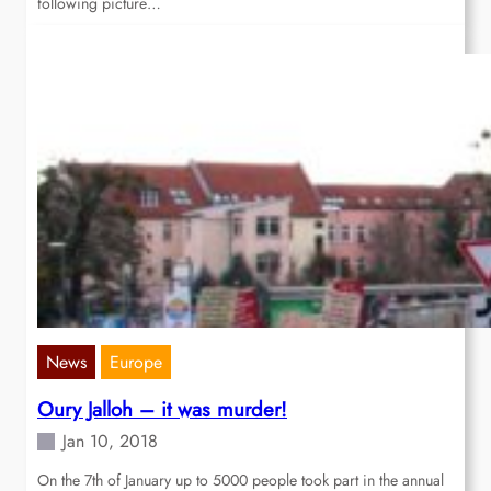
following picture…
News
Europe
Oury Jalloh – it was murder!
Jan 10, 2018
On the 7th of January up to 5000 people took part in the annual