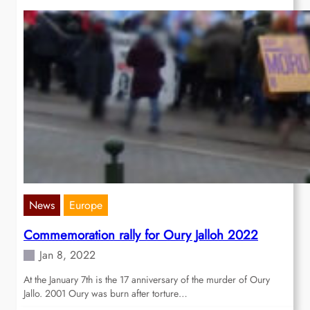
News
Europe
Commemoration rally for Oury Jalloh 2022
Jan 8, 2022
At the January 7th is the 17 anniversary of the murder of Oury
Jallo. 2001 Oury was burn after torture…