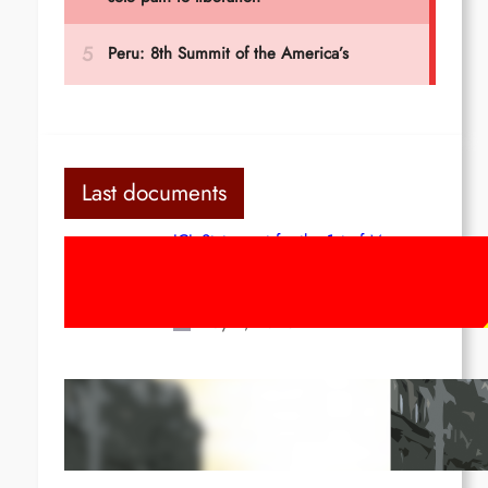
Last documents
ICL Statement for the 1st of May:
Marxist-Leninist-Maoists of all
countries, unite!
May 2, 2026
Red League: To the streets for the
1st of May!
Apr 14, 2026