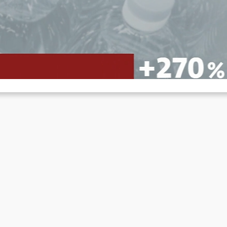
nflation and price lies
Jun 12, 2022
r years now, people have been made to believe that inflation is the
sult of events outside the economy. The…