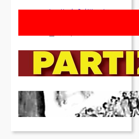
Long Live the Red Women’s
Movement! To the Streets on 8th of
March!
Feb 16, 2026
To the Streets for the Luxemburg-
Liebknecht-Lenin-March in 2026!
Dec 20, 2025
Pre-publication of Class-Position
#22*
Dec 7, 2025