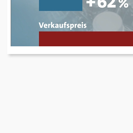
I
Fo
re