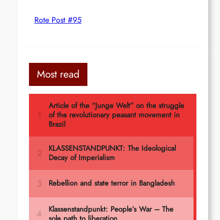
Rote Post #95
Most read