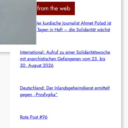
c
News from the web
h
Syrien: Der kurdische Journalist Ahmet Polad ist
seit 200 Tagen in Haft – die Solidarität wächst
International: Aufruf zu einer Solidaritätswoche
mit anarchistischen Gefangenen vom 23. bis
30. August 2026
Deutschland: Der Inlandsgeheimdienst ermittelt
gegen „Prosfygika“
Rote Post #96