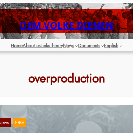
DEM VOLKE DIENEN
Home
About us
Links
Theory
News
Documents
English
overproduction
News
FRG