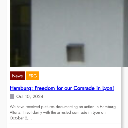
News
FRG
Hamburg: Freedom for our Comrade in Lyon!
Oct 10, 2024
We have received pictures documenting an action in Hamburg
Altona. In solidarity with the arrested comrade in Lyon on
October 2,…