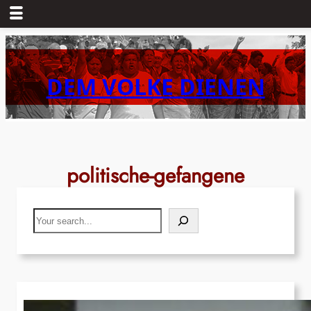
Skip
to
content
DEM VOLKE DIENEN
politische-gefangene
Search