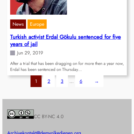
News
Europe
Turkish activist Erdal Gökulu sentenced for five
years of jail
Jun 29, 2019
After a trial that has been dragging on for more then a year now,
Erdal has been sentenced on Thursday…
1
2
3
…
6
→
CC BY-NC 4.0
Archive
kontakt@demvolkedienen.org