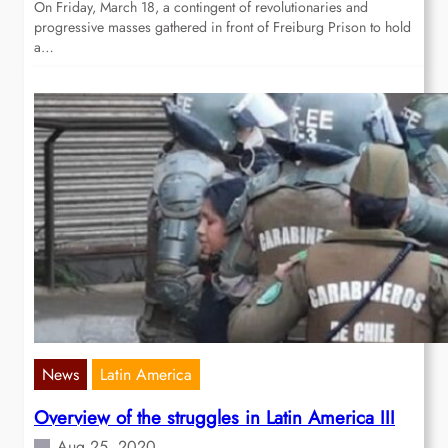
On Friday, March 18, a contingent of revolutionaries and
progressive masses gathered in front of Freiburg Prison to hold
a…
News
Latin America
Overview of the struggles in Latin America III
Aug 25, 2020