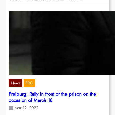
News
FRG
Freiburg: Rally in front of the prison on the
occasion of March 18
Mar 19, 2022