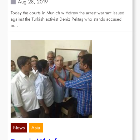
Aug 28, 2019
Today the courts in Munich withdrew the arrest warrant issued
against the Turkish activist Deniz Pektaş who stands accused
in…
News
Asia