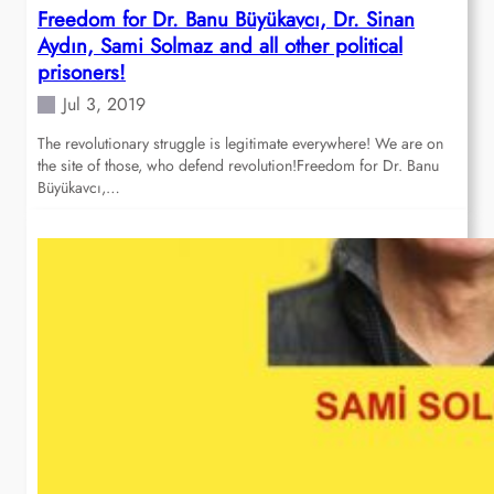
Freedom for Dr. Banu Büyükavcı, Dr. Sinan
Aydın, Sami Solmaz and all other political
prisoners!
Jul 3, 2019
The revolutionary struggle is legitimate everywhere! We are on
the site of those, who defend revolution!Freedom for Dr. Banu
Büyükavcı,…