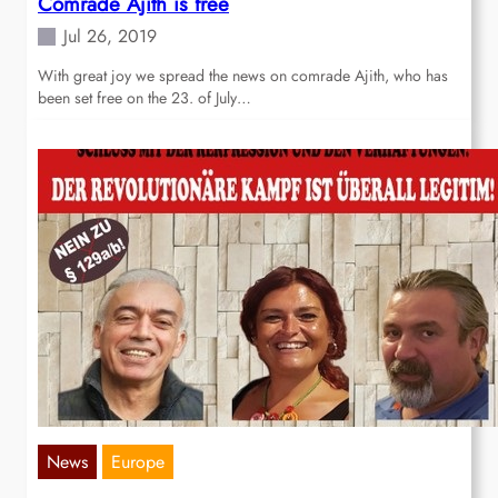
Comrade Ajith is free
Jul 26, 2019
With great joy we spread the news on comrade Ajith, who has
been set free on the 23. of July…
News
Europe