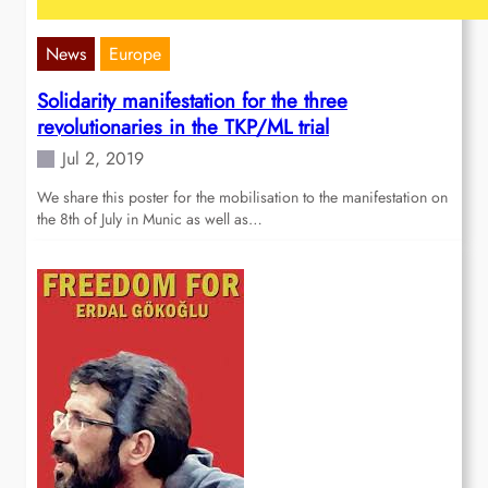
News
Europe
Solidarity manifestation for the three
revolutionaries in the TKP/ML trial
Jul 2, 2019
We share this poster for the mobilisation to the manifestation on
the 8th of July in Munic as well as…