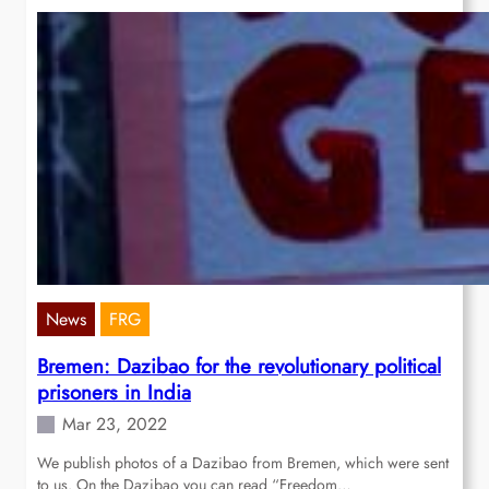
News
FRG
Bremen: Dazibao for the revolutionary political
prisoners in India
Mar 23, 2022
We publish photos of a Dazibao from Bremen, which were sent
to us. On the Dazibao you can read “Freedom…