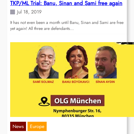
TKP/ML Trial: Banu, Sinan and Sami free again
Jul 18, 2019
It has not even been a month until Banu, Sinan and Sami are free
yet again! All three are defendants…
News
Europe