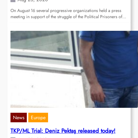
On August 16 several progressive organizations held a press
meeting in support of the struggle of the Political Prisoners of…
News
Europe
TKP/ML Trial: Deniz Pektaş released today!