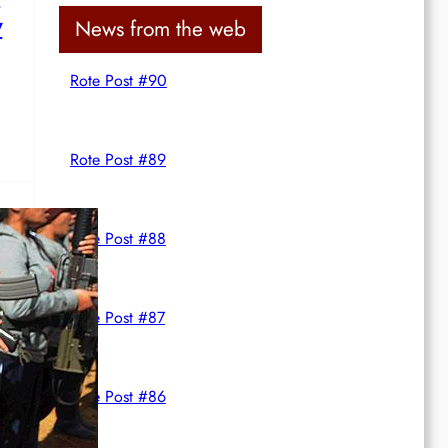
c
y
News from the web
h
Rote Post #90
Rote Post #89
Rote Post #88
Rote Post #87
Rote Post #86