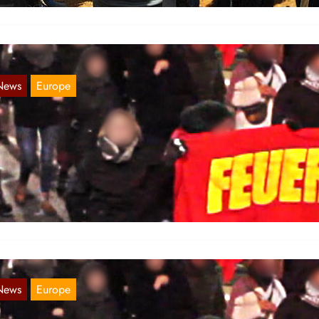
News
Europe
ideo of the demonstration on November 25
Nov 29, 2017
 publish a video of the demonstration on the Day against Violence
ainst Women, the 25th of November in Hamburg::
News
Europe