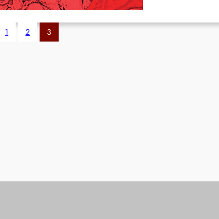
1
2
3