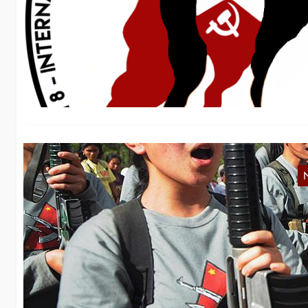
M
We
Ma
D
Bo
wo
Ph