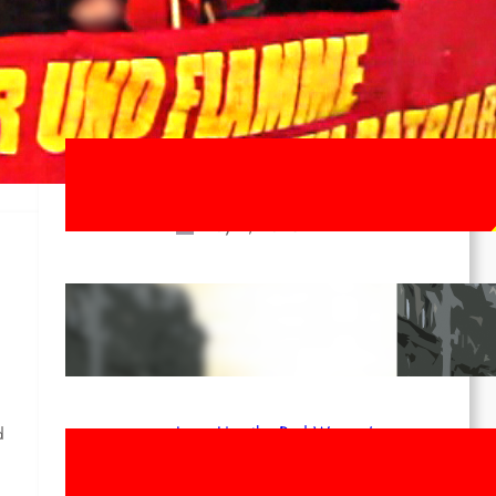
ee
Last documents
ICL Statement for the 1st of May:
Marxist-Leninist-Maoists of all
countries, unite!
May 2, 2026
Red League: To the streets for the
1st of May!
Apr 14, 2026
Long Live the Red Women’s
d
Movement! To the Streets on 8th of
March!