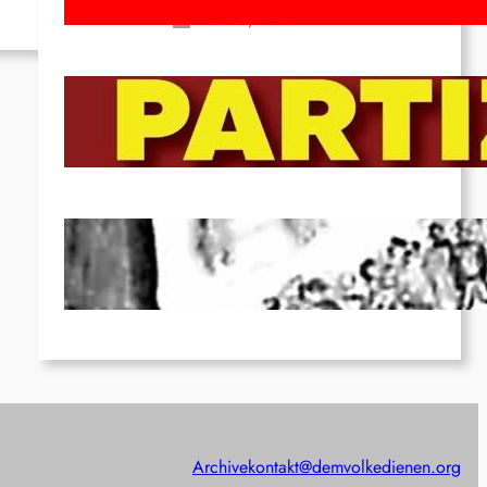
Feb 16, 2026
To the Streets for the Luxemburg-
Liebknecht-Lenin-March in 2026!
Dec 20, 2025
Pre-publication of Class-Position
#22*
Dec 7, 2025
Archive
kontakt@demvolkedienen.org