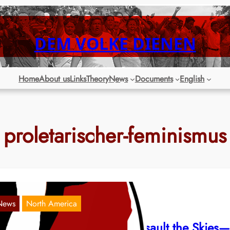
DEM VOLKE DIENEN
Home
About us
Links
Theory
News
Documents
English
proletarischer-feminismus
News
North America
weep the Mountains and Assault the Skies