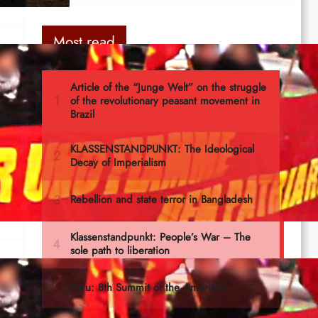
Most read
th