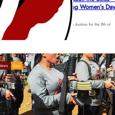
arch 8, International Working Women’s Da
Mar 5, 2018
 publish this declaration of the Red Guards Austion for the 8th of
rch: Sweep the Mountains and Assault the…
News
Asia
uterte Vagina
Feb 19, 2018
urgeois politicians are the enemies of the revolutionary women
rldwide! The disgusting reactionary ideology of the President of the
ilippines,…