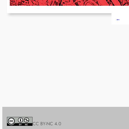
←
CC BY-NC 4.0