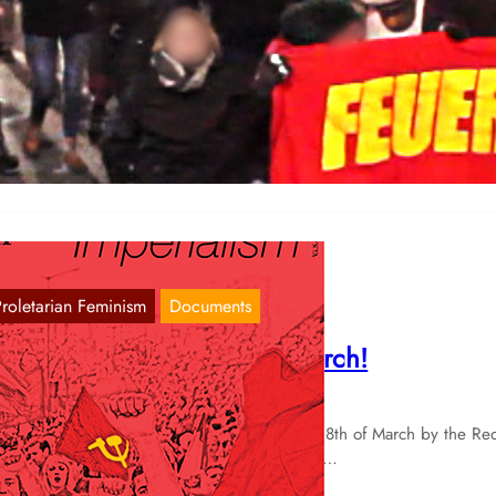
emonstration of the Red Women’s Committ
amburg
Nov 26, 2017
sterday was the 25th of November, the Day against Violence against
omen. After the 25th November of 2015 we wrote:…
Proletarian Feminism
Documents
o the streets on the 8th of March!
Feb 11, 2016
 document this translation of the call for the 8th of March by the Re
omen’s Committees of Hamburg and Vienna.…