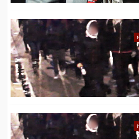
V
We
ag