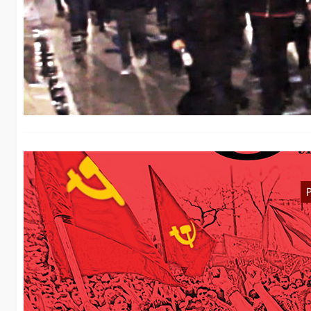
D
H
Ye
W
T
We
W