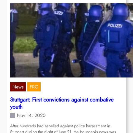
News
FRG
Stuttgart: First convictions against combative
youth
Nov 14, 2020
After hundreds had rebelled against police harassment in
Stuttgart during the night of June 21, the bourgeois news was