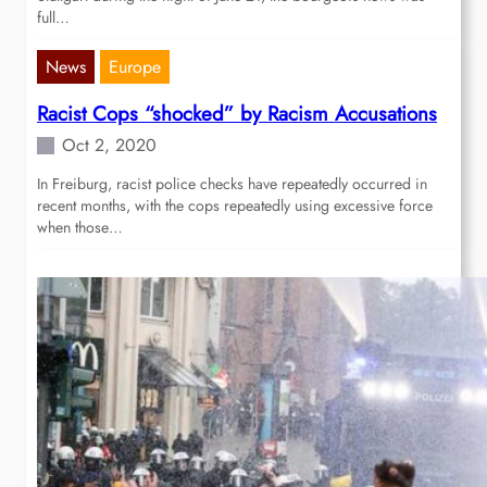
full…
News
Europe
Racist Cops “shocked” by Racism Accusations
Oct 2, 2020
In Freiburg, racist police checks have repeatedly occurred in
recent months, with the cops repeatedly using excessive force
when those…