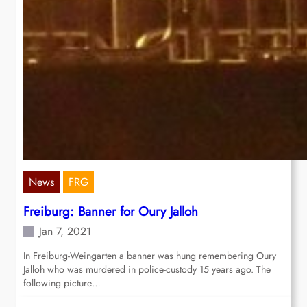
News
FRG
Freiburg: Banner for Oury Jalloh
Jan 7, 2021
In Freiburg-Weingarten a banner was hung remembering Oury
Jalloh who was murdered in police-custody 15 years ago. The
following picture…