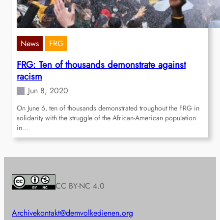
News
FRG
FRG: Ten of thousands demonstrate against
racism
Jun 8, 2020
On June 6, ten of thousands demonstrated troughout the FRG in
solidarity with the struggle of the African-American population
in…
CC BY-NC 4.0
Archive
kontakt@demvolkedienen.org