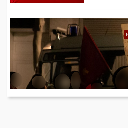
R
On
wi