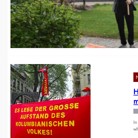
w
We
H
H
m
In
wh