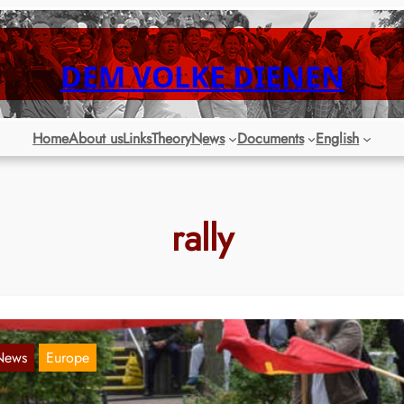
DEM VOLKE DIENEN
Home
About us
Links
Theory
News
Documents
English
rally
News
Europe
erlin: Rally “Against passing on the costs of