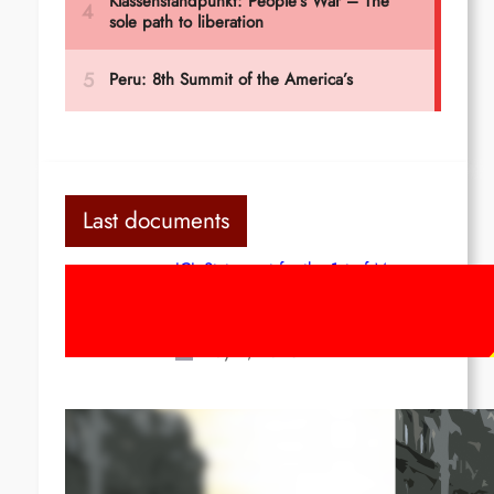
Last documents
ICL Statement for the 1st of May:
Marxist-Leninist-Maoists of all
countries, unite!
May 2, 2026
Red League: To the streets for the
1st of May!
Apr 14, 2026