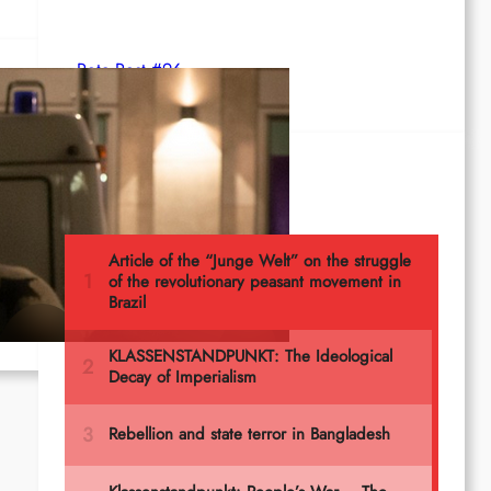
Rote Post #96
Most read
rity