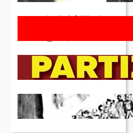
Long Live the Red Women’s
Movement! To the Streets on 8th of
March!
Feb 16, 2026
To the Streets for the Luxemburg-
Liebknecht-Lenin-March in 2026!
Dec 20, 2025
Pre-publication of Class-Position
#22*
Dec 7, 2025