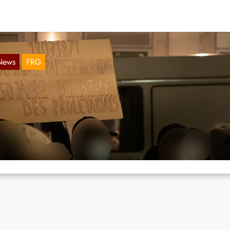
News
FRG
ally and graffiti on 18.03. in Berlin
Mar 30, 2021
 18.03. the 150th anniversary of the Paris Commune, a rally in solida
th Pablo Hasél took place in Berlin.