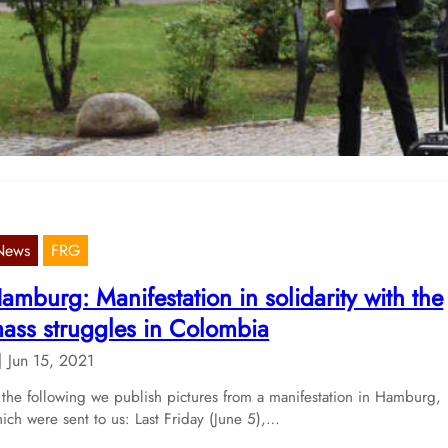
ar and crisis to the working class”
Sep 13, 2022
 document a report that was sent to us, about a rally in Berlin-
öhenschönhausen.
News
FRG
amburg: Manifestation in solidarity with the
ass struggles in Colombia
Jun 15, 2021
 the following we publish pictures from a manifestation in Hamburg,
ich were sent to us: Last Friday (June 5),…