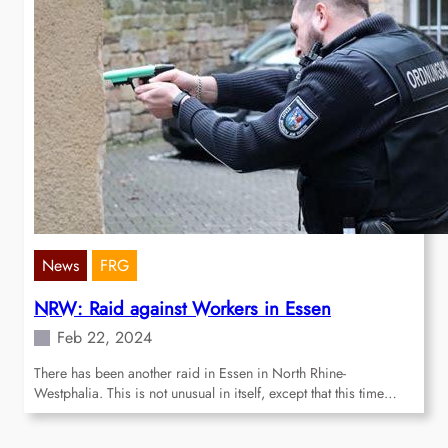
News
FRG
NRW: Raid against Workers in Essen
Feb 22, 2024
There has been another raid in Essen in North Rhine-
Westphalia. This is not unusual in itself, except that this time…