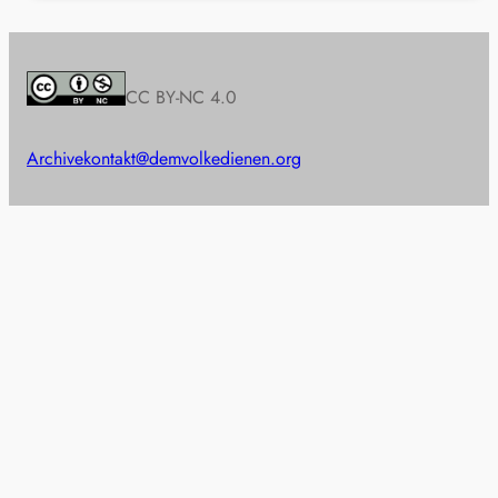
CC BY-NC 4.0
Archive
kontakt@demvolkedienen.org