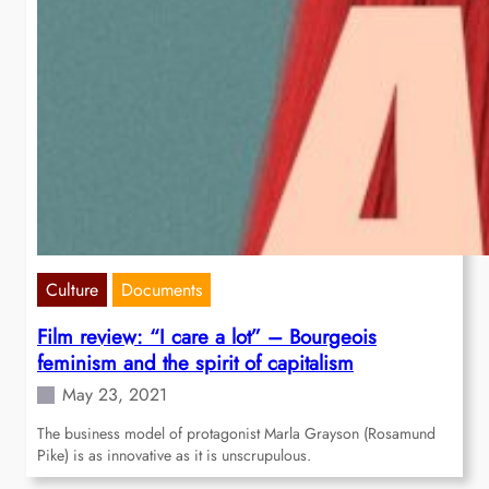
Culture
Documents
Film review: “I care a lot” – Bourgeois
feminism and the spirit of capitalism
May 23, 2021
The business model of protagonist Marla Grayson (Rosamund
Pike) is as innovative as it is unscrupulous.