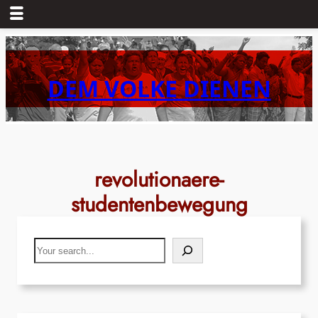
Skip
to
content
DEM VOLKE DIENEN
revolutionaere-
studentenbewegung
Search