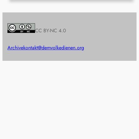
CC BY-NC 4.0
Archive
kontakt@demvolkedienen.org