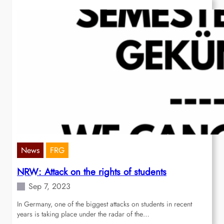
News
FRG
NRW: Attack on the rights of students
Sep 7, 2023
In Germany, one of the biggest attacks on students in recent
years is taking place under the radar of the…