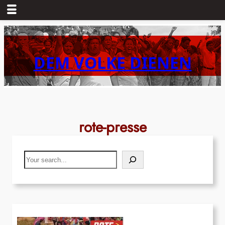
Skip
to
content
DEM VOLKE DIENEN
rote-presse
Search