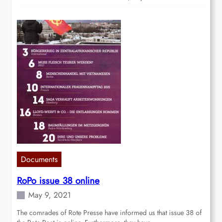
Documents
RoPo issue 38 online
May 9, 2021
The comrades of Rote Presse have informed us that issue 38 of