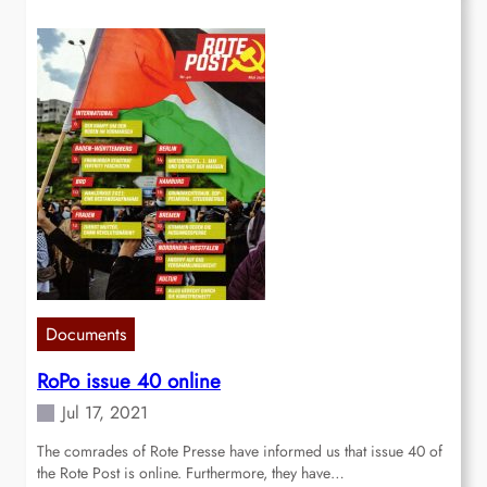
Documents
RoPo issue 40 online
Jul 17, 2021
The comrades of Rote Presse have informed us that issue 40 of
the Rote Post is online. Furthermore, they have…