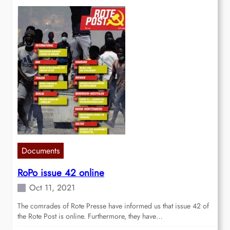
Documents
RoPo issue 42 online
Oct 11, 2021
The comrades of Rote Presse have informed us that issue 42 of
the Rote Post is online. Furthermore, they have…