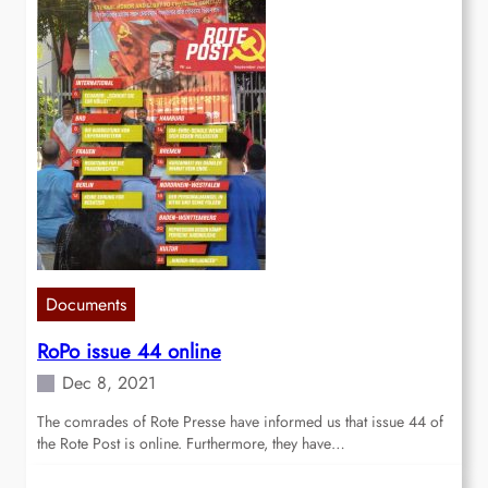
Documents
RoPo issue 44 online
Dec 8, 2021
The comrades of Rote Presse have informed us that issue 44 of
the Rote Post is online. Furthermore, they have…