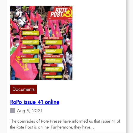
Documents
RoPo issue 41 online
Aug 9, 2021
The comrades of Rote Presse have informed us that issue 41 of
the Rote Post is online. Furthermore, they have…