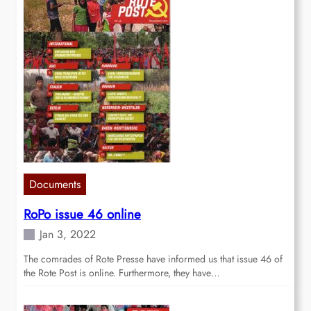
Documents
RoPo issue 46 online
Jan 3, 2022
The comrades of Rote Presse have informed us that issue 46 of
the Rote Post is online. Furthermore, they have…