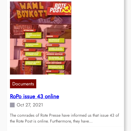
Documents
RoPo issue 43 online
Oct 27, 2021
The comrades of Rote Presse have informed us that issue 43 of
the Rote Post is online. Furthermore, they have…