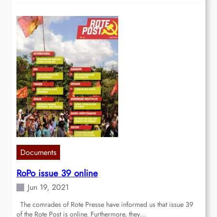
Documents
RoPo issue 39 online
Jun 19, 2021
The comrades of Rote Presse have informed us that issue 39
of the Rote Post is online. Furthermore, they…