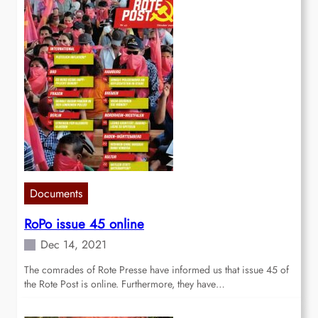
Documents
RoPo issue 45 online
Dec 14, 2021
The comrades of Rote Presse have informed us that issue 45 of
the Rote Post is online. Furthermore, they have…