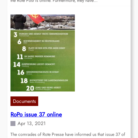
the Rote Post is online. Furthermore, they have…
Documents
RoPo issue 37 online
Apr 13, 2021
The comrades of Rote Presse have informed us that issue 37 of