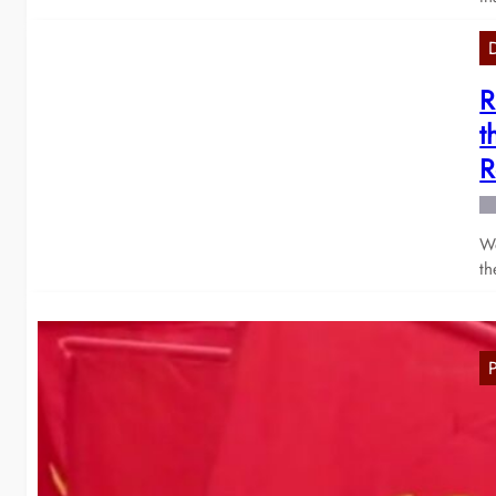
R
t
R
We
th
M
2