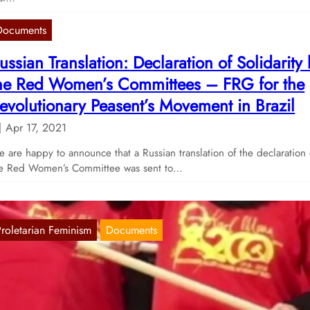
Documents
ussian Translation: Declaration of Solidarity
he Red Women’s Committees – FRG for the
evolutionary Peasent’s Movement in Brazil
Apr 17, 2021
 are happy to announce that a Russian translation of the declaration 
e Red Women’s Committee was sent to…
Proletarian Feminism
Documents
essage of the Red Women’s Committee for
5th of November 2020
Nov 25, 2020