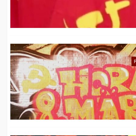
We
N
F
I
de