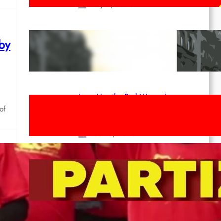
May 2, 2026
Red League: To the streets for the
 by
1st of May!
Apr 14, 2026
Long Live the Red Women’s
Movement! To the Streets on 8th of
of
March!
Feb 16, 2026
To the Streets for the Luxemburg-
Liebknecht-Lenin-March in 2026!
Dec 20, 2025