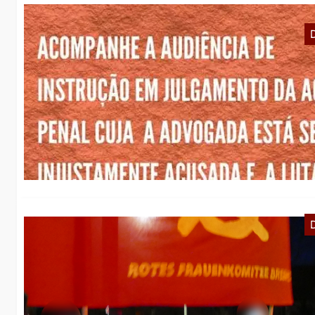
R
o
Pr
La
R
с
к