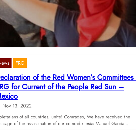
5th of November 2022
Nov 22, 2022
 have published the Message of the Red Women’s Committees for 
f November 2022.
News
FRG
eclaration of the Red Women’s Committees
RG for Current of the People Red Sun –
exico
Nov 13, 2022
oletarians of all countries, unite! Comrades, We have received the
ssage of the assassination of our comrade Jesús Manuel García…