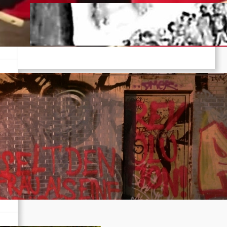
Pre-publication of Class-Position
#22*
Dec 7, 2025