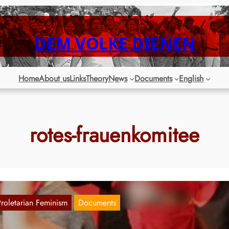
DEM VOLKE DIENEN
Home
About us
Links
Theory
News
Documents
English
rotes-frauenkomitee
Proletarian Feminism
Documents
essage by the Red Women’s Committees fo