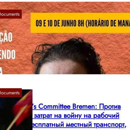
Documents
ed Women’s Committee: End the Repressio
f People’s Lawyer Lenir Correia Coelho!
Jun 8, 2022
oletarians of all countries, unite! End the Repression of People’s
wyer Lenir Correia Coelho! In november last year…
Documents
ed Women’s Committee Bremen: Против
валивания затрат на войну на рабочий
ласс! За бесплатный местный транспорт,