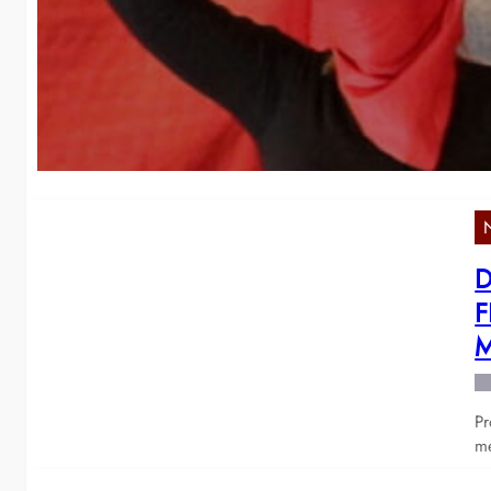
2
We
o
D
F
M
Pr
me