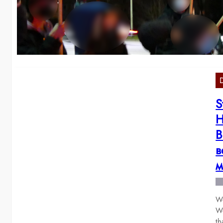
о
We
Co
S
H
В
в
м
We
Wo
t