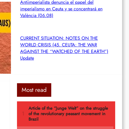
Antiimperialista denuncia el papel del
imperialismo en Ceuta y se concentrará en
València (06.08)
n
CURRENT SITUATION: NOTES ON THE
WORLD CRISIS (45. CEUTA: THE WAR
AGAINST THE “WATCHED OF THE EARTH”)
Update
Most read