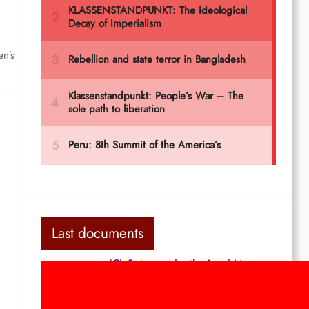
en’s
Last documents
ICL Statement for the 1st of May:
Marxist-Leninist-Maoists of all
countries, unite!