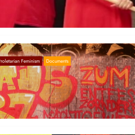
 share a video-message of the Red Women’s Committee for 25th of
ovember 2020.
Proletarian Feminism
Documents
irst images of the 8th of March
Mar 10, 2018
n the FRG the Red Women Committees and other comrades have
veloped powerful actions in many cities such as Hamburg,…