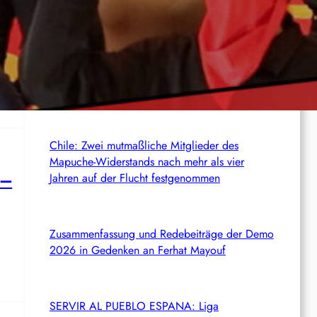
c
News from the web
h
USA: Autumn Hill prangert ihre politische
25th
Verurteilung zu 50 Jahren Haft wegen ihres
Kampfes gegen die ICE an
Chile: Zwei mutmaßliche Mitglieder des
Mapuche-Widerstands nach mehr als vier
 –
Jahren auf der Flucht festgenommen
Zusammenfassung und Redebeiträge der Demo
2026 in Gedenken an Ferhat Mayouf
SERVIR AL PUEBLO ESPANA: Liga