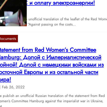
тмену НДС и оплату электроэнергии!
Apr 20, 2022
 publish here an unofficial translation of the leaflet of the Red Wom
mmittee Bremen “Against passing on the costs…
Documents
tatement from Red Women’s Committee
amburg: Долой с Империалистической
ойной! Долой с немецкими войсками из
осточной Европы и из остальной части
ира!
Feb 26, 2022
 publish an unofficial Russian translation of the statement from Red
men’s Committee Hamburg against the imperialist war in Ukraine,
hat…