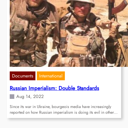
Documents
International
Russian Imperialism: Double Standards
Aug 14, 2022
Since its war in Ukraine, bourgeois media have increasingly
reported on how Russian imperialism is doing its evil in other…