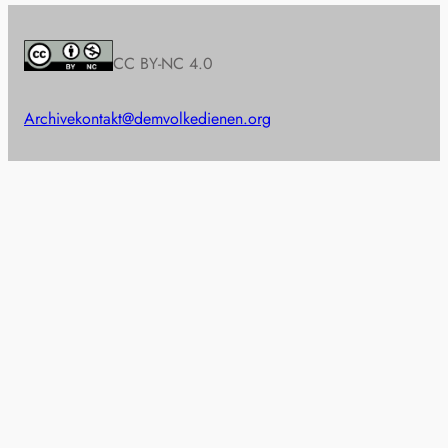
CC BY-NC 4.0
Archive
kontakt@demvolkedienen.org