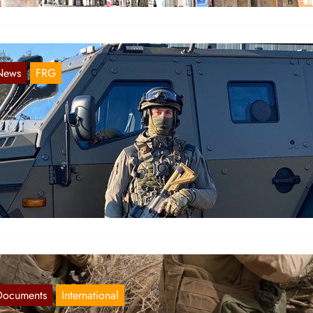
News
FRG
tate of emergency in Bavaria and Baden-
ürttemberg
Dec 12, 2020
 the state of Bavaria, a state of emergency has been declared for
020/12/09, supposedly to get the Corona pandemic…
Documents
International