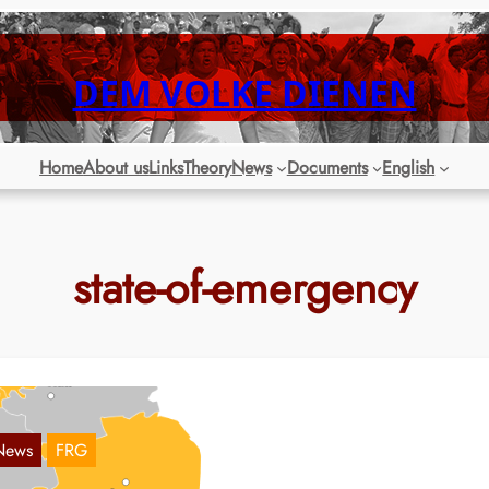
DEM VOLKE DIENEN
Home
About us
Links
Theory
News
Documents
English
state-of-emergency
News
FRG