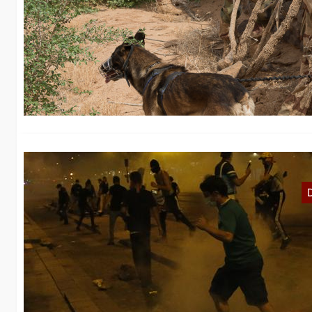
F
Af
“I
E
Wh
th