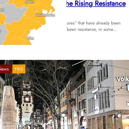
enewed Curfews and the Rising Resistance
Nov 29, 2021
 a result of “pandemic control measures” that have already been
plemented, there has now recently been resistance, in some…
News
FRG
aden-Württemberg: Green-black governmen
ants ongoing legal basis for curfews
Nov 21, 2021
e prospective “traffic light” coalition partners (Greens, Social-Democ
d Liberals) are planning to phase out the epidemic state of emergen