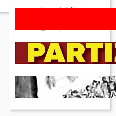
Long Live the Red Women’s
Movement! To the Streets on 8th of
March!
Feb 16, 2026
To the Streets for the Luxemburg-
Liebknecht-Lenin-March in 2026!
Dec 20, 2025
Pre-publication of Class-Position
#22*
Dec 7, 2025