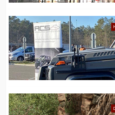
S
W
In
2