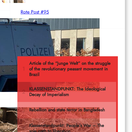
Rote Post #95
Most read