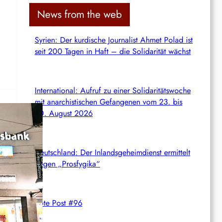
c
News from the web
h
Syrien: Der kurdische Journalist Ahmet Polad ist
seit 200 Tagen in Haft – die Solidarität wächst
International: Aufruf zu einer Solidaritätswoche
mit anarchistischen Gefangenen vom 23. bis
30. August 2026
t
Deutschland: Der Inlandsgeheimdienst ermittelt
gegen „Prosfygika“
rats
cy.
Rote Post #96