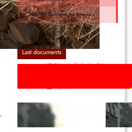
Last documents
ICL Statement for the 1st of May:
Marxist-Leninist-Maoists of all
countries, unite!
May 2, 2026
Red League: To the streets for the
1st of May!
h
Apr 14, 2026