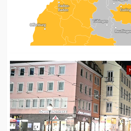
R
As
im
B
w
Th
an
…