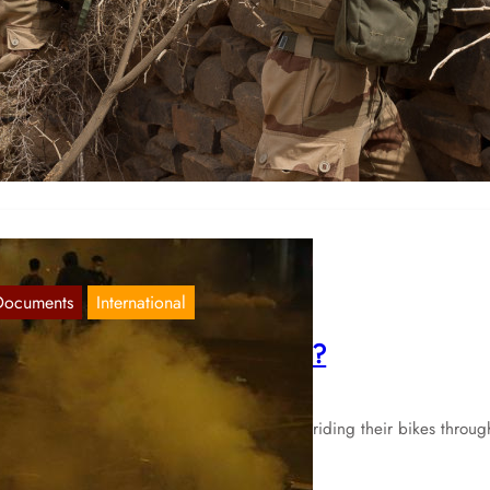
rance: Imperialist aggression in response
Nov 5, 2020
ter two attacks in France in recent weeks, which were declared as
slamist terrorism” by the bourgeois French state, France…
Documents
International
verything in France as usual?
Sep 3, 2020
ile the participants of the Tour de France riding their bikes throug
e country as every year, the numbers…