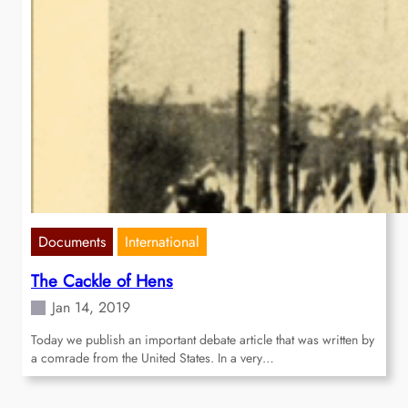
Documents
International
The Cackle of Hens
Jan 14, 2019
Today we publish an important debate article that was written by
a comrade from the United States. In a very…