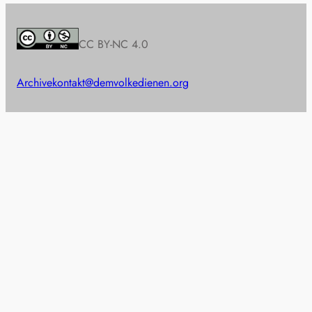
CC BY-NC 4.0
Archive
kontakt@demvolkedienen.org