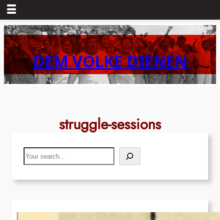
Skip
to
content
DEM VOLKE DIENEN
struggle-sessions
Search