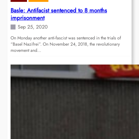
Basle: Antifacist sentenced to 8 months
imprisonment
Sep 25, 2020
On Monday another anti-fascist was sentenced in the trials of
“Basel Nazifrei”. On November 24, 2018, the revolutionary
movement and…