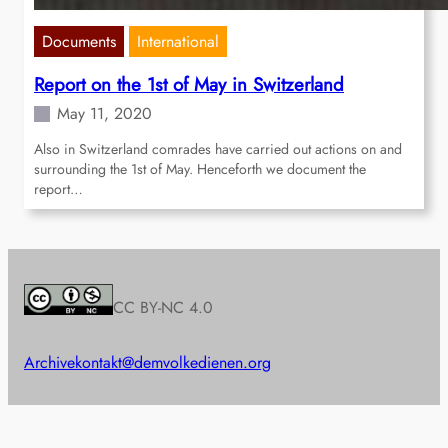
Documents
International
Report on the 1st of May in Switzerland
May 11, 2020
Also in Switzerland comrades have carried out actions on and
surrounding the 1st of May. Henceforth we document the
report…
CC BY-NC 4.0
Archive
kontakt@demvolkedienen.org