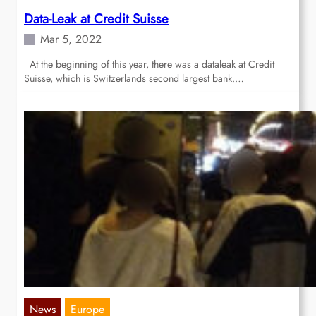
Data-Leak at Credit Suisse
Mar 5, 2022
At the beginning of this year, there was a dataleak at Credit
Suisse, which is Switzerlands second largest bank.…
News
Europe