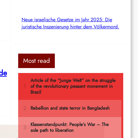
Neue israelische Gesetze im Jahr 2025: Die
juristische Inszenierung hinter dem Völkermord.
Most read
 de