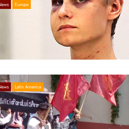
News
Europe
ascist Terror Attack Against Mosque in Bær
Aug 16, 2019
 share this article from comrades in Norway: One Injured After
sque Shooting Carried out by White Terrorist with…
News
Latin America
exico: Pictures of commoration in honor of
omrade Luis
Apr 18, 2019