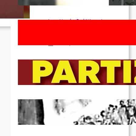
ed
Apr 14, 2026
Long Live the Red Women’s
Movement! To the Streets on 8th of
March!
Feb 16, 2026
To the Streets for the Luxemburg-
Liebknecht-Lenin-March in 2026!
Dec 20, 2025
Pre-publication of Class-Position
#22*
Dec 7, 2025