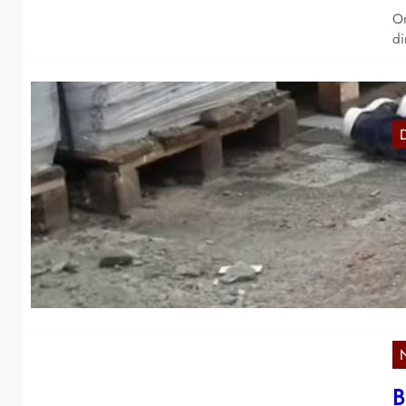
On
di
I
In
ar
B