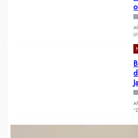
o
Af
Ul
B
d
J
Af
“Z