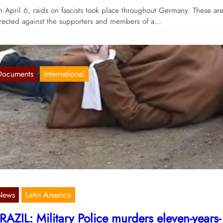
 April 6, raids on fascists took place throughout Germany. These ar
rected against the supporters and members of a…
Documents
International
mperialist war means terror against the mass
Apr 15, 2022
 recent weeks, various media have reported on massacres in the area
ound Kyiv. Videos show dead bodies lying on…
News
Latin America
RAZIL: Military Police murders eleven-years-