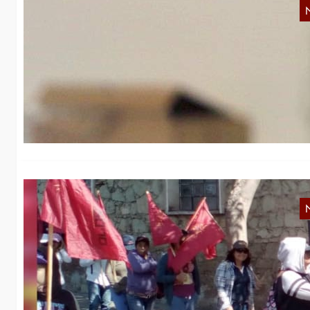
F
We
Mo
M
c