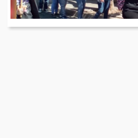
On
by