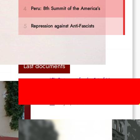
um
Last documents
ICL Statement for the 1st of May:
Marxist-Leninist-Maoists of all
countries, unite!
May 2, 2026
Red League: To the streets for the
1st of May!