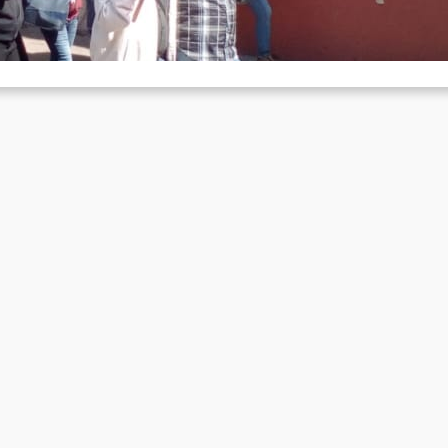
e week ago, our dear comrade Luis was killed in an ambush prepar
 the reaction. Comrades from Mexico have…