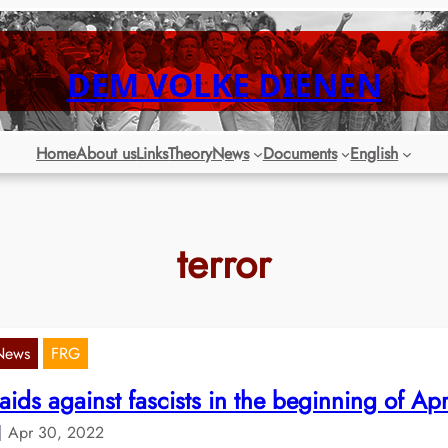
DEM VOLKE DIENEN
Home
About us
Links
Theory
News
Documents
English
terror
News
FRG
aids against fascists in the beginning of Apr
Apr 30, 2022