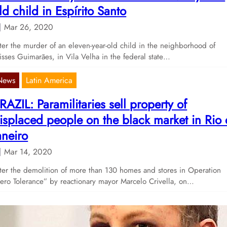
ld child in Espírito Santo
Mar 26, 2020
ter the murder of an eleven-year-old child in the neighborhood of
isses Guimarães, in Vila Velha in the federal state…
News
Latin America
RAZIL: Paramilitaries sell property of
isplaced people on the black market in Rio
aneiro
Mar 14, 2020
ter the demolition of more than 130 homes and stores in Operation
ero Tolerance” by reactionary mayor Marcelo Crivella, on…