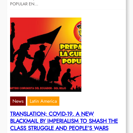
POPULAR EN…
News
Latin America
TRANSLATION: COVID-19, A NEW
BLACKMAIL BY IMPERIALISM TO SMASH THE
CLASS STRUGGLE AND PEOPLE’S WARS