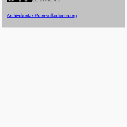
Archive
kontakt@demvolkedienen.org