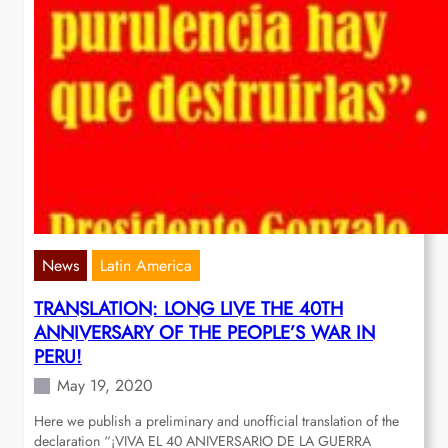
News
Latin America
TRANSLATION: LONG LIVE THE 40TH
ANNIVERSARY OF THE PEOPLE’S WAR IN
PERU!
May 19, 2020
Here we publish a preliminary and unofficial translation of the
declaration “¡VIVA EL 40 ANIVERSARIO DE LA GUERRA