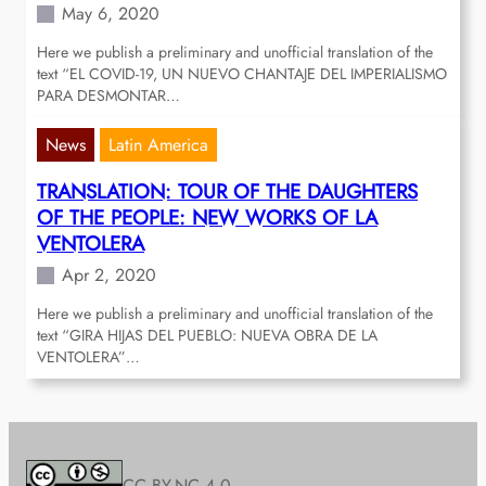
May 6, 2020
Here we publish a preliminary and unofficial translation of the
text “EL COVID-19, UN NUEVO CHANTAJE DEL IMPERIALISMO
PARA DESMONTAR…
News
Latin America
TRANSLATION: TOUR OF THE DAUGHTERS
OF THE PEOPLE: NEW WORKS OF LA
VENTOLERA
Apr 2, 2020
Here we publish a preliminary and unofficial translation of the
text “GIRA HIJAS DEL PUEBLO: NUEVA OBRA DE LA
VENTOLERA”…
CC BY-NC 4.0