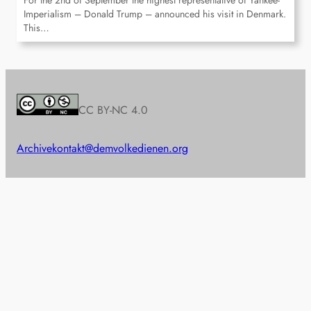
For the 2nd of September the highest representative of Yankee-
Imperialism – Donald Trump – announced his visit in Denmark.
This…
CC BY-NC 4.0
Archive
kontakt@demvolkedienen.org