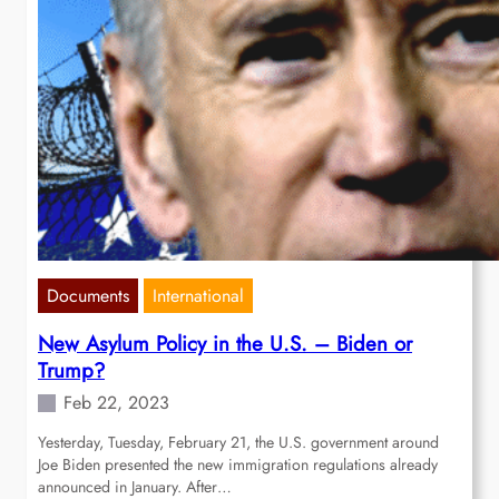
Documents
International
New Asylum Policy in the U.S. – Biden or
Trump?
Feb 22, 2023
Yesterday, Tuesday, February 21, the U.S. government around
Joe Biden presented the new immigration regulations already
announced in January. After…