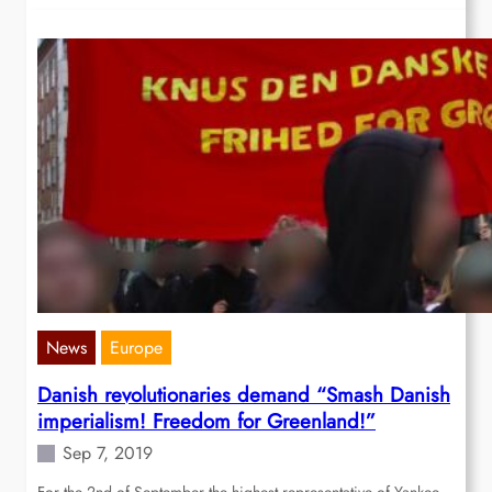
News
Europe
Danish revolutionaries demand “Smash Danish
imperialism! Freedom for Greenland!”
Sep 7, 2019