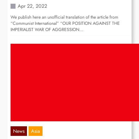
Apr 22, 2022
We publish here an unofficial translation of the article from
“Communist International” “OUR POSITION AGAINST THE
IMPERIALIST WAR OF AGGRESSION…
News
Asia