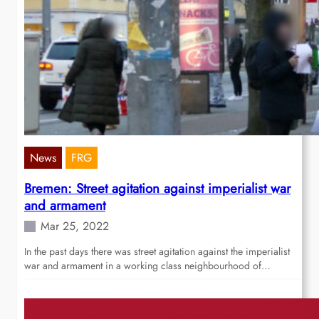
News
FRG
Bremen: Street agitation against imperialist war
and armament
Mar 25, 2022
In the past days there was street agitation against the imperialist
war and armament in a working class neighbourhood of…