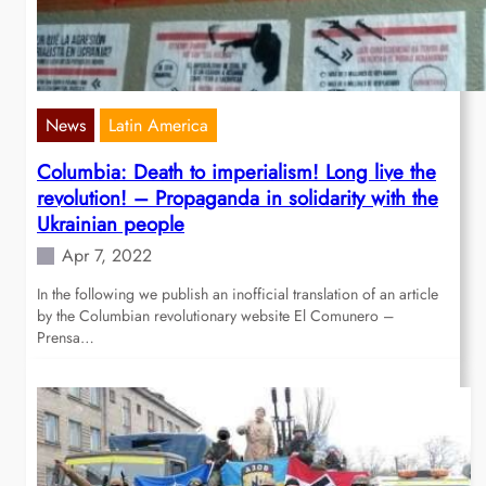
News
Latin America
Columbia: Death to imperialism! Long live the
revolution! – Propaganda in solidarity with the
Ukrainian people
Apr 7, 2022
In the following we publish an inofficial translation of an article
by the Columbian revolutionary website El Comunero –
Prensa…