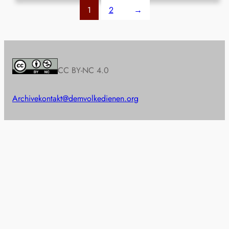
1
2
→
CC BY-NC 4.0
Archive
kontakt@demvolkedienen.org