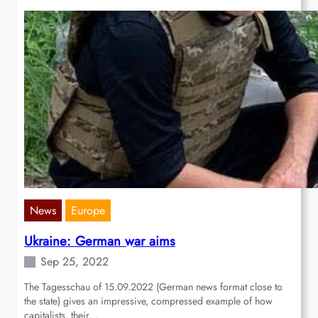
News
Europe
Ukraine: German war aims
Sep 25, 2022
The Tagesschau of 15.09.2022 (German news format close to
the state) gives an impressive, compressed example of how
capitalists, their…