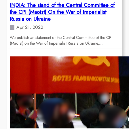
INDIA: The stand of the Central Committee of
the CPI (Maoist) On the War of Imperialist
Russia on Ukraine
Apr 21, 2022
We publish an statement of the Central Committee of the CPI
(Maoist) on the War of Imperialist Russia on Ukraine,…