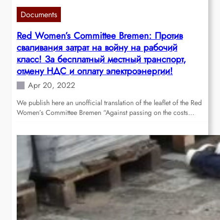
Documents
Red Women’s Committee Bremen: Против
сваливания затрат на войну на рабочий
класс! За бесплатный местный транспорт,
отмену НДС и оплату электроэнергии!
Apr 20, 2022
We publish here an unofficial translation of the leaflet of the Red
Women’s Committee Bremen “Against passing on the costs…