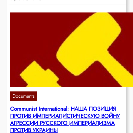
Documents
Communist International: НАША ПОЗИЦИЯ
ПРОТИВ ИМПЕРИАЛИСТИЧЕСКУЮ ВОЙНУ
АГРЕССИИ РУССКОГО ИМПЕРИАЛИЗМА
ПРОТИВ УКРАИНЫ