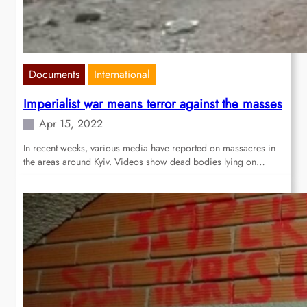
Documents
International
Imperialist war means terror against the masses
Apr 15, 2022
In recent weeks, various media have reported on massacres in
the areas around Kyiv. Videos show dead bodies lying on…