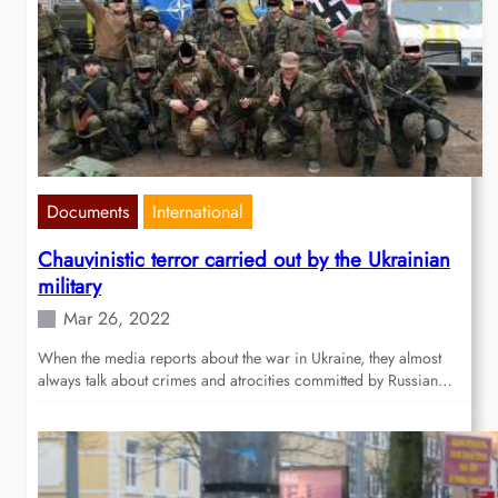
Documents
International
Chauvinistic terror carried out by the Ukrainian
military
Mar 26, 2022
When the media reports about the war in Ukraine, they almost
always talk about crimes and atrocities committed by Russian…