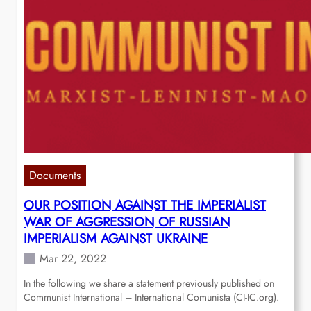
Documents
OUR POSITION AGAINST THE IMPERIALIST
WAR OF AGGRESSION OF RUSSIAN
IMPERIALISM AGAINST UKRAINE
Mar 22, 2022
In the following we share a statement previously published on
Communist International – International Comunista (CI-IC.org).