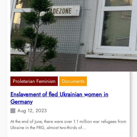
Proletarian Feminism
Documents
Enslavement of fled Ukrainian women in
Germany
Aug 12, 2023
At the end of June, there were over 1.1 million war refugees from
Ukraine in the FRG, almost two-thirds of…