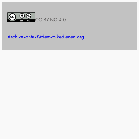
CC BY-NC 4.0
Archive
kontakt@demvolkedienen.org