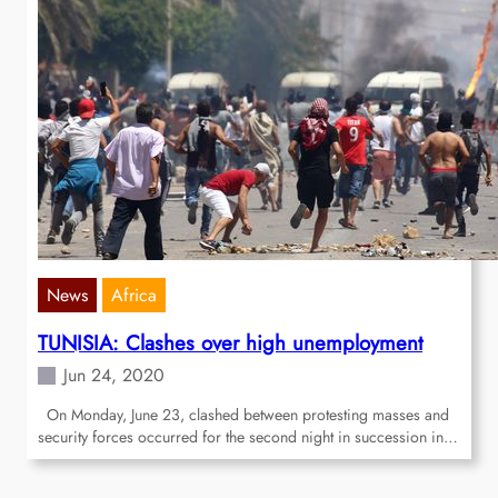
News
Africa
TUNISIA: Clashes over high unemployment
Jun 24, 2020
On Monday, June 23, clashed between protesting masses and
security forces occurred for the second night in succession in…