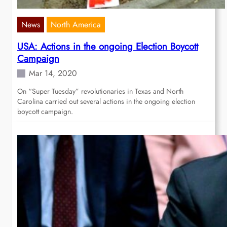
News
North America
USA: Actions in the ongoing Election Boycott
Campaign
Mar 14, 2020
On “Super Tuesday” revolutionaries in Texas and North
Carolina carried out several actions in the ongoing election
boycott campaign.