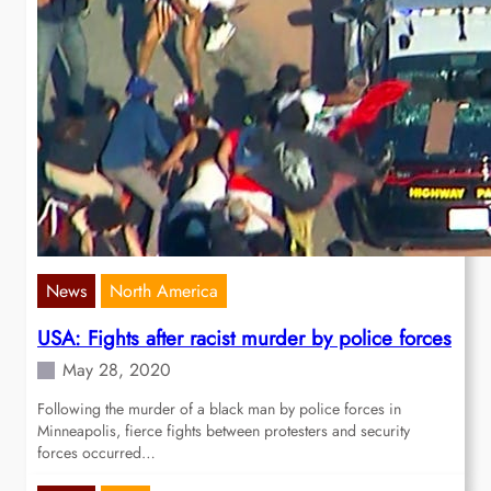
News
North America
USA: Fights after racist murder by police forces
May 28, 2020
Following the murder of a black man by police forces in
Minneapolis, fierce fights between protesters and security
forces occurred…