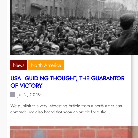
News
North America
USA: GUIDING THOUGHT, THE GUARANTOR
OF VICTORY
Jul 2, 2019
We publish this very interesting Article from a north american
comrade, we also heard that soon an article from the…