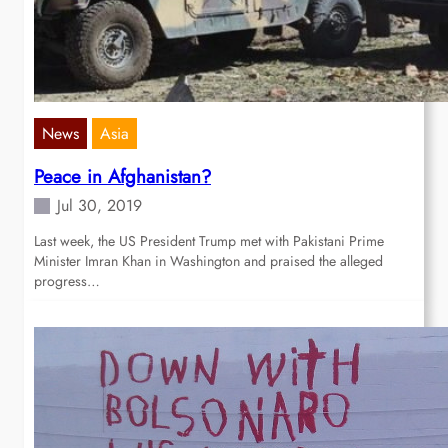
News
Asia
Peace in Afghanistan?
Jul 30, 2019
Last week, the US President Trump met with Pakistani Prime
Minister Imran Khan in Washington and praised the alleged
progress…