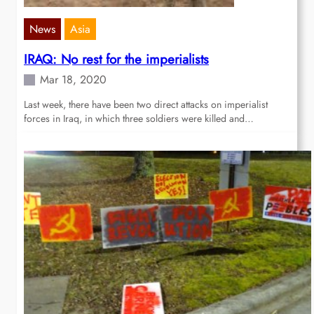
News
Asia
IRAQ: No rest for the imperialists
Mar 18, 2020
Last week, there have been two direct attacks on imperialist
forces in Iraq, in which three soldiers were killed and…