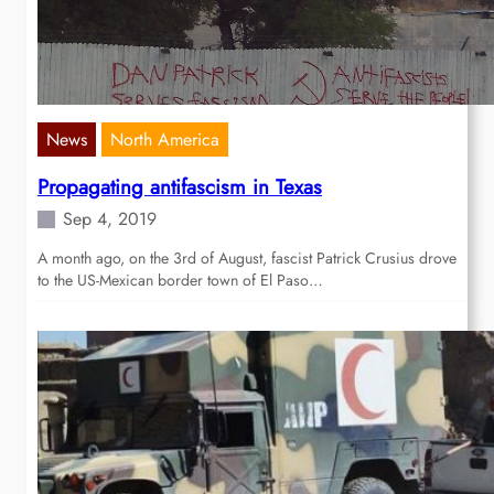
News
North America
Propagating antifascism in Texas
Sep 4, 2019
A month ago, on the 3rd of August, fascist Patrick Crusius drove
to the US-Mexican border town of El Paso…