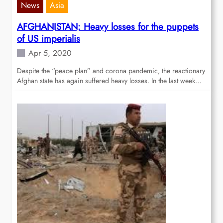
News
Asia
AFGHANISTAN: Heavy losses for the puppets
of US imperialis
Apr 5, 2020
Despite the “peace plan” and corona pandemic, the reactionary
Afghan state has again suffered heavy losses. In the last week…