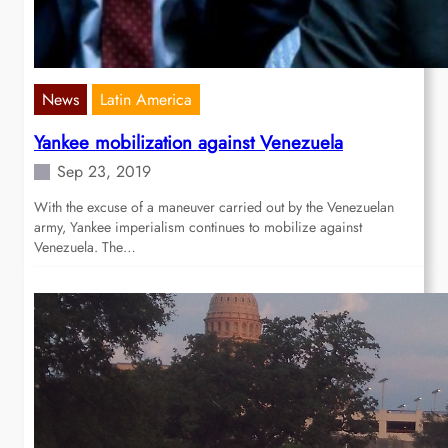
News
Latin America
Yankee mobilization against Venezuela
Sep 23, 2019
With the excuse of a maneuver carried out by the Venezuelan
army, Yankee imperialism continues to mobilize against
Venezuela. The…