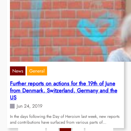
News
General
Further reports on actions for the 19th of June
from Denmark, Switzerland, Germany and the
US
Jun 24, 2019
In the days following the Day of Heroism last week, new reports
and contributions have surfaced from various parts of…