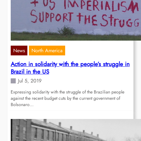
News
North America
Action in solidarity with the people’s struggle in
Brazil in the US
Jul 5, 2019
Expressing solidarity with the struggle of the Brazilian people
against the recent budget cuts by the current government of
Bolsonaro…