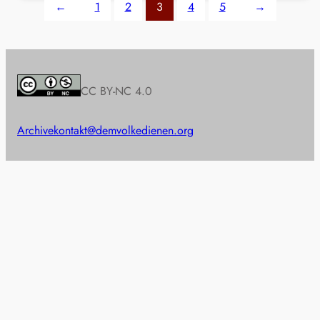
←
1
2
3
4
5
→
CC BY-NC 4.0
Archive
kontakt@demvolkedienen.org