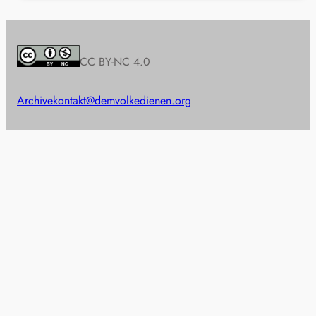
CC BY-NC 4.0
Archive
kontakt@demvolkedienen.org