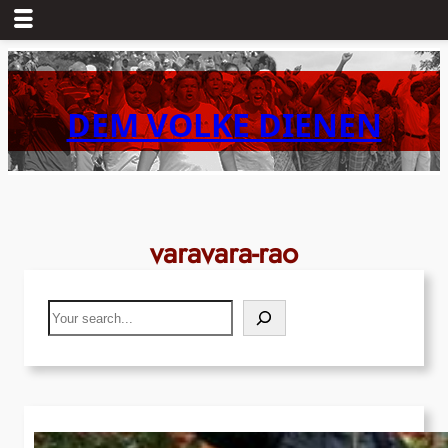
Skip
to
content
DEM VOLKE DIENEN
varavara-rao
Search