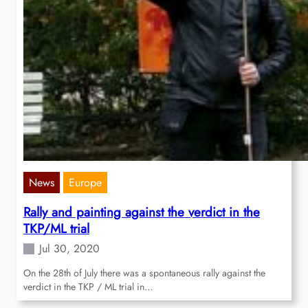
News
Europe
Rally and painting against the verdict in the
TKP/ML trial
Jul 30, 2020
On the 28th of July there was a spontaneous rally against the
verdict in the TKP / ML trial in…